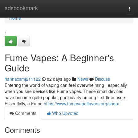
Home
adsbookmark
Togg
navi
Home
1
Fume Vapes: A Beginner's
Guide
hannaxsmj211122
82 days ago
News
Discuss
Entering the world of vaping can feel overwhelming , especially
when you see devices like Fume vapes. These small devices
have become quite popular, particularly among first-time users.
Essentially, a Fume
https://www.fumevapeflavors.org/shop/
Comments
Who Upvoted
Comments