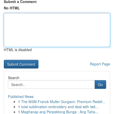
Submit a Comment
No HTML
HTML is disabled
Report Page
Search
Go
Published News
1
The M3M Franck Muller Gurgaon: Premium Redef...
1
total sublimation embroidery and deal with twil...
1
Maghanap ang Perpektong Bunga : Ang Taha...