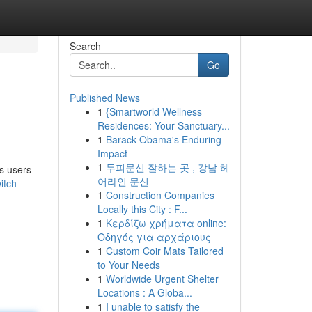
Search
Go
Published News
1
{Smartworld Wellness
Residences: Your Sanctuary...
1
Barack Obama's Enduring
Impact
1
두피문신 잘하는 곳 , 강남 헤
ws users
어라인 문신
itch-
1
Construction Companies
Locally this City : F...
1
Κερδίζω χρήματα online:
Οδηγός για αρχάριους
1
Custom Coir Mats Tailored
to Your Needs
1
Worldwide Urgent Shelter
Locations : A Globa...
1
I unable to satisfy the