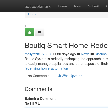
Home
adsbookmark
Home
New
Submit
G
Home
1
Boutiq Smart Home Redef
mollymzkn278873
80 days ago
News
Discuss
Boutiq System is radically reshaping the approach to re
to easily manage appliances and other aspects of thei
redefining-home-automation
Comments
Who Upvoted
Comments
Submit a Comment
No HTML