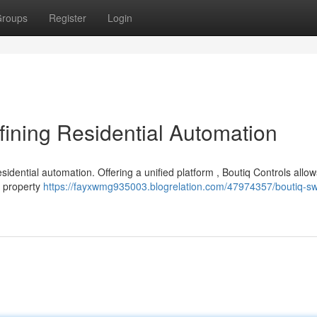
roups
Register
Login
ining Residential Automation
sidential automation. Offering a unified platform , Boutiq Controls allo
r property
https://fayxwmg935003.blogrelation.com/47974357/boutiq-sw