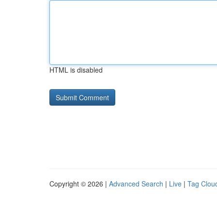
HTML is disabled
Copyright © 2026 |
Advanced Search
|
Live
|
Tag Clou