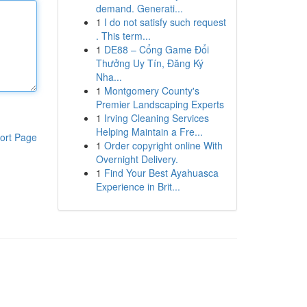
demand. Generati...
1
I do not satisfy such request
. This term...
1
DE88 – Cổng Game Đổi
Thưởng Uy Tín, Đăng Ký
Nha...
1
Montgomery County's
Premier Landscaping Experts
1
Irving Cleaning Services
Helping Maintain a Fre...
ort Page
1
Order copyright online With
Overnight Delivery.
1
Find Your Best Ayahuasca
Experience in Brit...