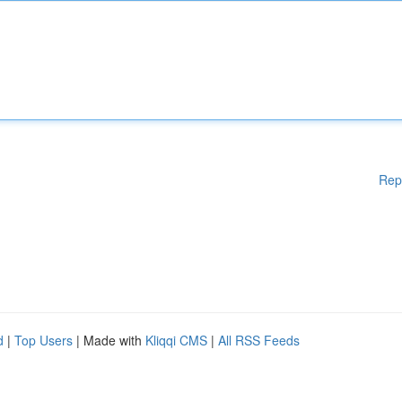
Rep
d
|
Top Users
| Made with
Kliqqi CMS
|
All RSS Feeds