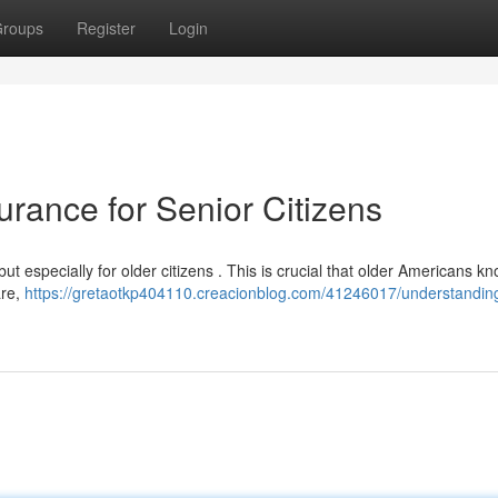
roups
Register
Login
rance for Senior Citizens
t especially for older citizens . This is crucial that older Americans k
are,
https://gretaotkp404110.creacionblog.com/41246017/understanding