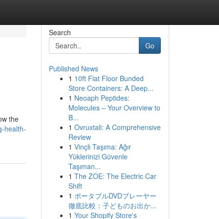
Search
Go
Published News
1
10ft Flat Floor Bunded
Store Containers: A Deep...
1
Neoaph Peptides:
Molecules – Your Overview to
B...
now the
1
Ovruxtali: A Comprehensive
-health-
Review
1
Vinçli Taşıma: Ağır
Yüklerinizi Güvenle
Taşıman...
1
The ZOE: The Electric Car
Shift
1
ポータブルDVDプレーヤー
徹底比較：子どものお出か...
1
Your Shopify Store's