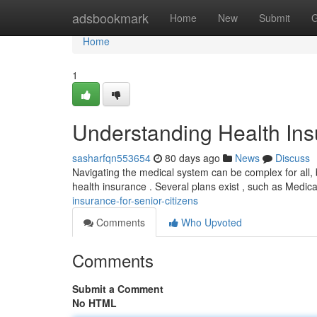
Home
adsbookmark
Home
New
Submit
G
Home
1
Understanding Health Insu
sasharfqn553654
80 days ago
News
Discuss
Navigating the medical system can be complex for all, bu
health insurance . Several plans exist , such as Medic
insurance-for-senior-citizens
Comments
Who Upvoted
Comments
Submit a Comment
No HTML