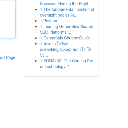
Success: Finding the Right...
1
The fundamental function of
oversight bodies in...
1
Pesona
1
Leading Generative Search
SEO Platforms:...
1
Cannabals Chubby Guide
1
ค้นหา เว็บไซต์
oceankingjackpot อย่างไร ให้
ปัง...
ort Page
1
SORA168: The Coming Era
of Technology ?