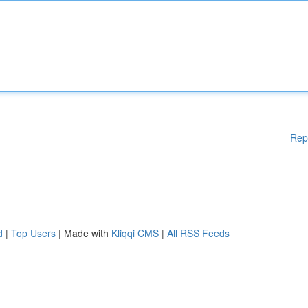
Rep
d
|
Top Users
| Made with
Kliqqi CMS
|
All RSS Feeds