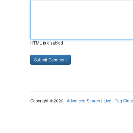
HTML is disabled
Copyright © 2026 |
Advanced Search
|
Live
|
Tag Clou