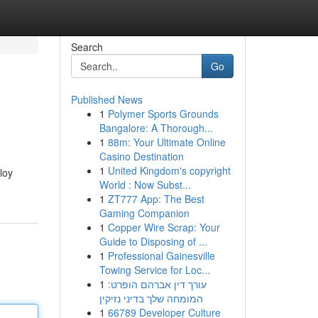
Search
Go
Published News
1
Polymer Sports Grounds
Bangalore: A Thorough...
1
88m: Your Ultimate Online
Casino Destination
1
United Kingdom's copyright
loy
World : Now Subst...
1
ZT777 App: The Best
Gaming Companion
1
Copper Wire Scrap: Your
Guide to Disposing of ...
1
Professional Gainesville
Towing Service for Loc...
1
עורך דין אברהם הופרט:
המומחה שלך בדיני נזיקין
1
66789 Developer Culture