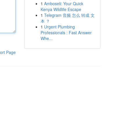
1
Amboseli: Your Quick
Kenya Wildlife Escape
1
Telegram 音频 怎么 转成 文
本 ？
1
Urgent Plumbing
Professionals : Fast Answer
Whe...
ort Page