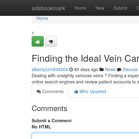
Home
adsbookmark
Home
New
Submit
G
Home
1
Finding the Ideal Vein C
albertyzzm834004
80 days ago
News
Discuss
Dealing with unsightly varicose veins ? Finding a experi
online search engines and review patient accounts to 
Comments
Who Upvoted
Comments
Submit a Comment
No HTML