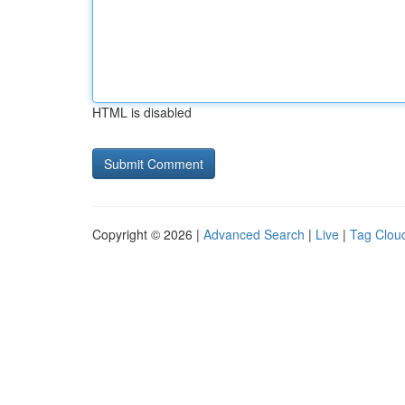
HTML is disabled
Copyright © 2026 |
Advanced Search
|
Live
|
Tag Clou