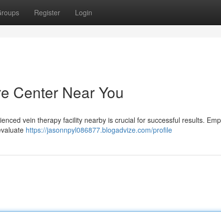
roups
Register
Login
are Center Near You
enced vein therapy facility nearby is crucial for successful results. Emp
evaluate
https://jasonnpyl086877.blogadvize.com/profile