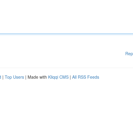
Rep
d
|
Top Users
| Made with
Kliqqi CMS
|
All RSS Feeds