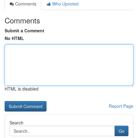
Comments
Who Upvoted
Comments
Submit a Comment
No HTML
HTML is disabled
Report Page
Search
Go