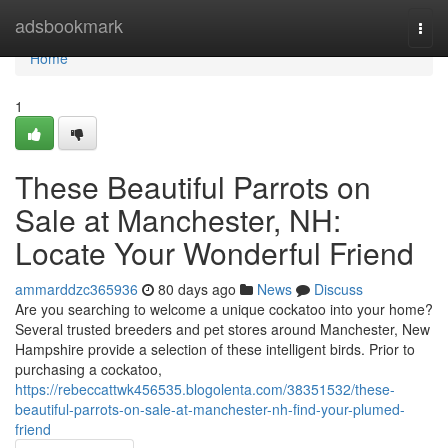
Home
adsbookmark
Togg
navi
Home
1
These Beautiful Parrots on
Sale at Manchester, NH:
Locate Your Wonderful Friend
ammarddzc365936
80 days ago
News
Discuss
Are you searching to welcome a unique cockatoo into your home?
Several trusted breeders and pet stores around Manchester, New
Hampshire provide a selection of these intelligent birds. Prior to
purchasing a cockatoo,
https://rebeccattwk456535.blogolenta.com/38351532/these-
beautiful-parrots-on-sale-at-manchester-nh-find-your-plumed-
friend