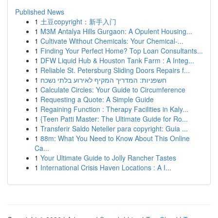
Published News
1
土豆copyright：新手入门
1
M3M Antalya Hills Gurgaon: A Opulent Housing...
1
Cultivate Without Chemicals: Your Chemical-...
1
Finding Your Perfect Home? Top Loan Consultants...
1
DFW Liquid Hub & Houston Tank Farm : A Integ...
1
Reliable St. Petersburg Sliding Doors Repairs f...
1
חשפניות: המדריך המקיף לאירוע בלתי נשכח
1
Calculate Circles: Your Guide to Circumference
1
Requesting a Quote: A Simple Guide
1
Regaining Function : Therapy Facilities in Kaly...
1
{Teen Patti Master: The Ultimate Guide for Ro...
1
Transferir Saldo Neteller para copyright: Guia ...
1
88m: What You Need to Know About This Online
Ca...
1
Your Ultimate Guide to Jolly Rancher Tastes
1
International Crisis Haven Locations : A I...