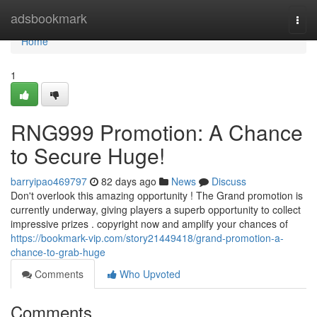
Home
adsbookmark
Togg
navi
Home
1
RNG999 Promotion: A Chance
to Secure Huge!
barryipao469797
82 days ago
News
Discuss
Don't overlook this amazing opportunity ! The Grand promotion is
currently underway, giving players a superb opportunity to collect
impressive prizes . copyright now and amplify your chances of
https://bookmark-vip.com/story21449418/grand-promotion-a-
chance-to-grab-huge
Comments
Who Upvoted
Comments