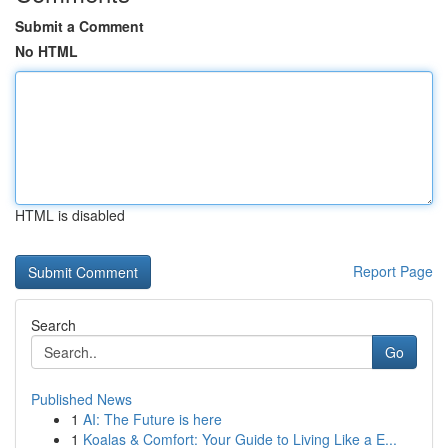
Submit a Comment
No HTML
HTML is disabled
Report Page
Search
Go
Published News
1
AI: The Future is here
1
Koalas & Comfort: Your Guide to Living Like a E...