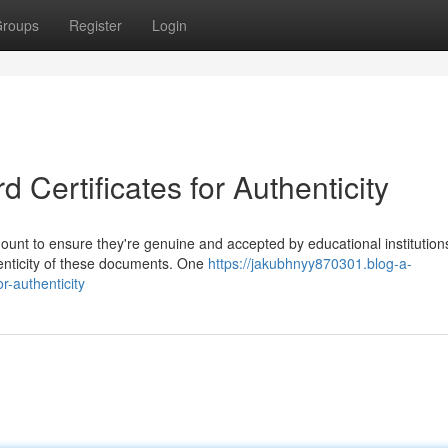
roups
Register
Login
 Certificates for Authenticity
mount to ensure they're genuine and accepted by educational institution
enticity of these documents. One
https://jakubhnyy870301.blog-a-
r-authenticity