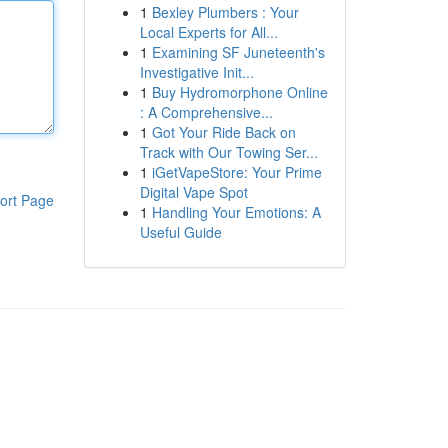
1
Bexley Plumbers : Your
Local Experts for All...
1
Examining SF Juneteenth's
Investigative Init...
1
Buy Hydromorphone Online
: A Comprehensive...
1
Got Your Ride Back on
Track with Our Towing Ser...
1
iGetVapeStore: Your Prime
Digital Vape Spot
ort Page
1
Handling Your Emotions: A
Useful Guide