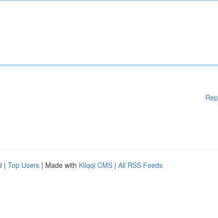
Rep
d
|
Top Users
| Made with
Kliqqi CMS
|
All RSS Feeds