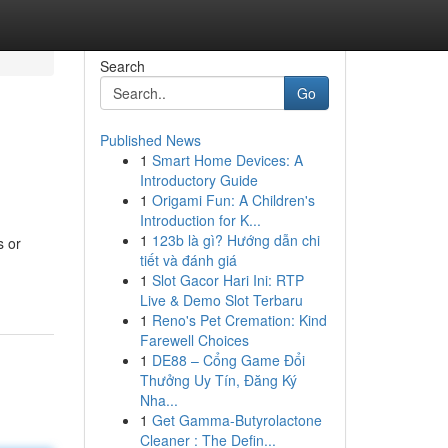
Search
Go
Published News
1
Smart Home Devices: A
Introductory Guide
1
Origami Fun: A Children's
Introduction for K...
1
123b là gì? Hướng dẫn chi
s or
tiết và đánh giá
1
Slot Gacor Hari Ini: RTP
Live & Demo Slot Terbaru
1
Reno's Pet Cremation: Kind
Farewell Choices
1
DE88 – Cổng Game Đổi
Thưởng Uy Tín, Đăng Ký
Nha...
1
Get Gamma-Butyrolactone
Cleaner : The Defin...