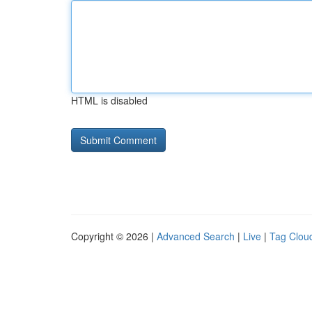
HTML is disabled
Copyright © 2026 |
Advanced Search
|
Live
|
Tag Clou