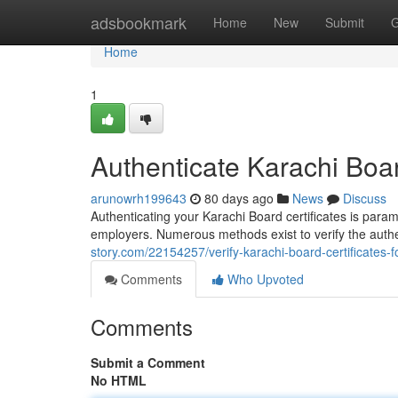
Home
adsbookmark
Home
New
Submit
G
Home
1
Authenticate Karachi Board
arunowrh199643
80 days ago
News
Discuss
Authenticating your Karachi Board certificates is para
employers. Numerous methods exist to verify the auth
story.com/22154257/verify-karachi-board-certificates-fo
Comments
Who Upvoted
Comments
Submit a Comment
No HTML