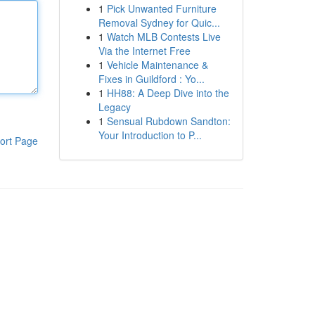
1
Pick Unwanted Furniture
Removal Sydney for Quic...
1
Watch MLB Contests Live
Via the Internet Free
1
Vehicle Maintenance &
Fixes in Guildford : Yo...
1
HH88: A Deep Dive into the
Legacy
1
Sensual Rubdown Sandton:
Your Introduction to P...
ort Page