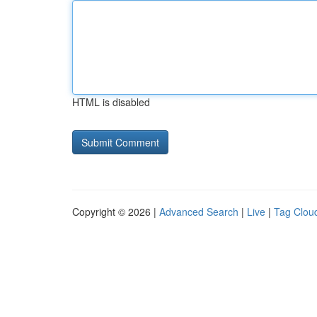
HTML is disabled
Copyright © 2026 |
Advanced Search
|
Live
|
Tag Clou