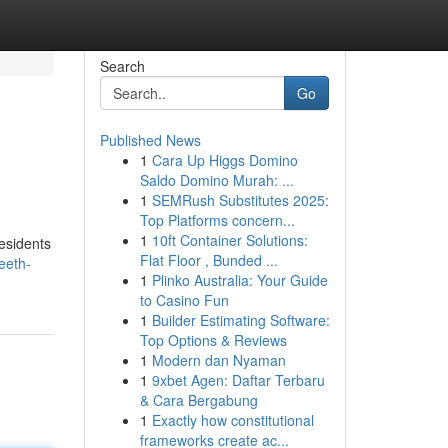
Search
Go
Published News
1
Cara Up Higgs Domino
Saldo Domino Murah: ...
1
SEMRush Substitutes 2025:
Top Platforms concern...
1
10ft Container Solutions:
residents
Flat Floor , Bunded ...
eeth-
1
Plinko Australia: Your Guide
to Casino Fun
1
Builder Estimating Software:
Top Options & Reviews
1
Modern dan Nyaman
1
9xbet Agen: Daftar Terbaru
& Cara Bergabung
1
Exactly how constitutional
frameworks create ac...