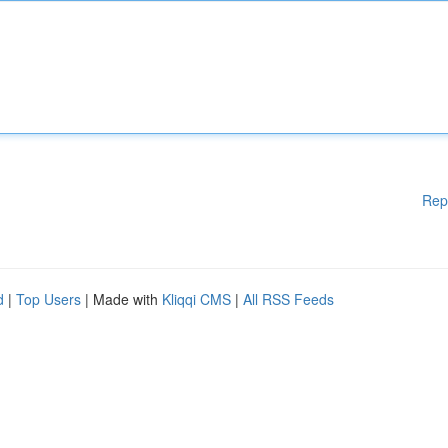
Rep
d
|
Top Users
| Made with
Kliqqi CMS
|
All RSS Feeds