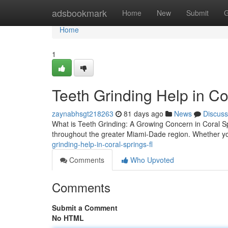
Home
adsbookmark
Home
New
Submit
G
Home
1
Teeth Grinding Help in Co
zaynabhsgt218263
81 days ago
News
Discuss
What is Teeth Grinding: A Growing Concern in Coral Spr
throughout the greater Miami-Dade region. Whether y
grinding-help-in-coral-springs-fl
Comments
Who Upvoted
Comments
Submit a Comment
No HTML