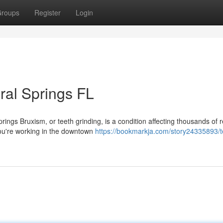
roups
Register
Login
ral Springs FL
ings Bruxism, or teeth grinding, is a condition affecting thousands of 
ou're working in the downtown
https://bookmarkja.com/story24335893/t