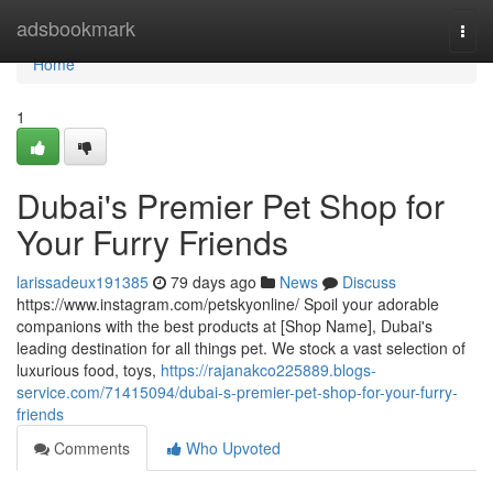
Home
adsbookmark
Togg
navi
Home
1
Dubai's Premier Pet Shop for
Your Furry Friends
larissadeux191385
79 days ago
News
Discuss
https://www.instagram.com/petskyonline/ Spoil your adorable
companions with the best products at [Shop Name], Dubai's
leading destination for all things pet. We stock a vast selection of
luxurious food, toys,
https://rajanakco225889.blogs-
service.com/71415094/dubai-s-premier-pet-shop-for-your-furry-
friends
Comments
Who Upvoted