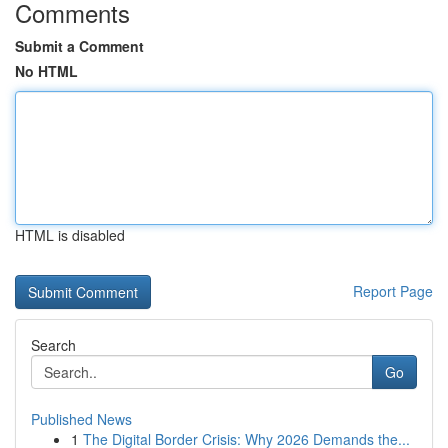
Comments
Submit a Comment
No HTML
HTML is disabled
Report Page
Search
Go
Published News
1
The Digital Border Crisis: Why 2026 Demands the...