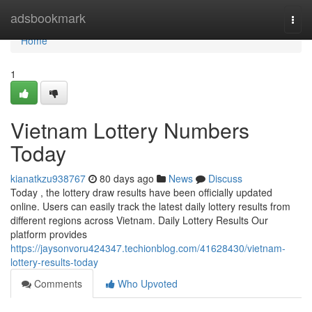
Home
adsbookmark
Togg
navi
Home
1
Vietnam Lottery Numbers
Today
kianatkzu938767
80 days ago
News
Discuss
Today , the lottery draw results have been officially updated
online. Users can easily track the latest daily lottery results from
different regions across Vietnam. Daily Lottery Results Our
platform provides
https://jaysonvoru424347.techionblog.com/41628430/vietnam-
lottery-results-today
Comments
Who Upvoted