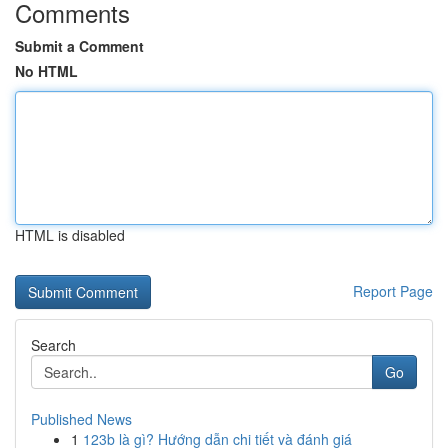
Comments
Submit a Comment
No HTML
HTML is disabled
Report Page
Search
Go
Published News
1
123b là gì? Hướng dẫn chi tiết và đánh giá