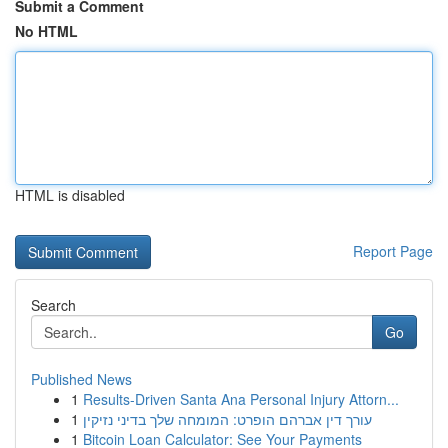
Submit a Comment
No HTML
HTML is disabled
Report Page
Search
Go
Published News
1
Results-Driven Santa Ana Personal Injury Attorn...
1
עורך דין אברהם הופרט: המומחה שלך בדיני נזיקין
1
Bitcoin Loan Calculator: See Your Payments