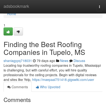
Home
adsbookmark
Togg
navi
Home
1
Finding the Best Roofing
Companies in Tupelo, MS
shaniagyyq718031
79 days ago
News
Discuss
Locating top trustworthy roofing companies in Tupelo, Mississippi
is challenging, but with careful effort, you will hire quality
professionals for the ceiling projects. Begin with digital reviews
and sites like Yelp,
https://maepaal751418.gigswiki.com/user
Comments
Who Upvoted
Comments