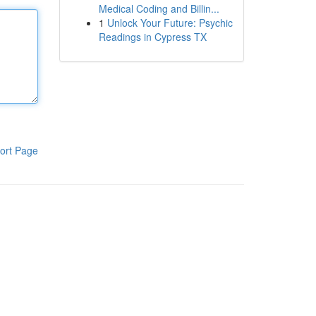
Medical Coding and Billin...
1
Unlock Your Future: Psychic
Readings in Cypress TX
ort Page