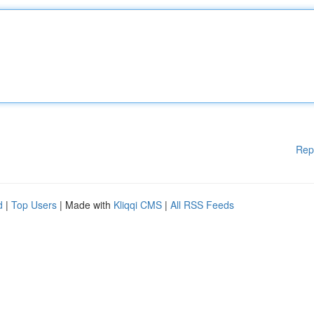
Rep
d
|
Top Users
| Made with
Kliqqi CMS
|
All RSS Feeds