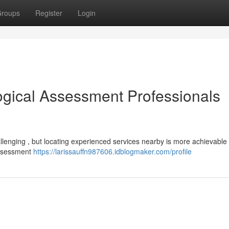
roups
Register
Login
ogical Assessment Professionals
llenging , but locating experienced services nearby is more achievable 
assessment
https://larissauffn987606.idblogmaker.com/profile