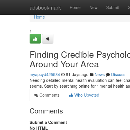
Home
adsbookmark
Home
New
Submit
G
Home
1
Finding Credible Psychol
Around Your Area
myapcyd425534
81 days ago
News
Discuss
Needing detailed mental health evaluation can feel cha
seems. Start by searching online for " mental health 
Comments
Who Upvoted
Comments
Submit a Comment
No HTML