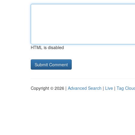
HTML is disabled
Copyright © 2026 |
Advanced Search
|
Live
|
Tag Clou