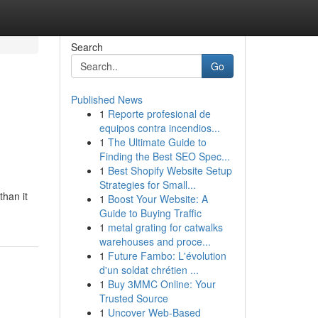
Search
Go
Published News
1
Reporte profesional de
equipos contra incendios...
1
The Ultimate Guide to
Finding the Best SEO Spec...
1
Best Shopify Website Setup
Strategies for Small...
than it
1
Boost Your Website: A
Guide to Buying Traffic
1
metal grating for catwalks
warehouses and proce...
1
Future Fambo: L'évolution
d'un soldat chrétien ...
1
Buy 3MMC Online: Your
Trusted Source
1
Uncover Web-Based