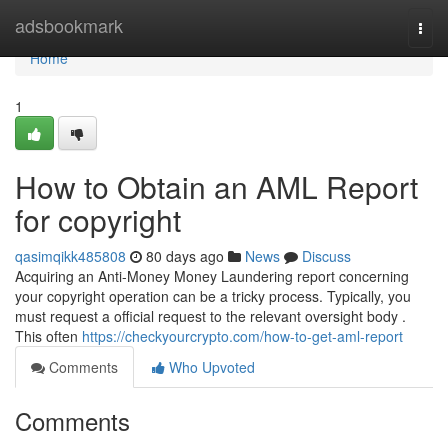
Home
adsbookmark
Togg
navi
Home
1
How to Obtain an AML Report
for copyright
qasimqikk485808
80 days ago
News
Discuss
Acquiring an Anti-Money Money Laundering report concerning
your copyright operation can be a tricky process. Typically, you
must request a official request to the relevant oversight body .
This often
https://checkyourcrypto.com/how-to-get-aml-report
Comments
Who Upvoted
Comments