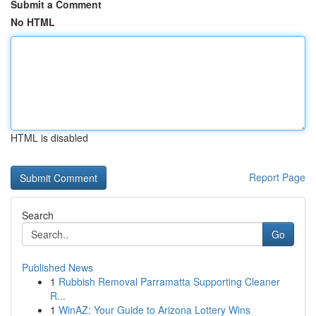
Submit a Comment
No HTML
HTML is disabled
Report Page
Search
Go
Published News
1
Rubbish Removal Parramatta Supporting Cleaner
R...
1
WinAZ: Your Guide to Arizona Lottery Wins