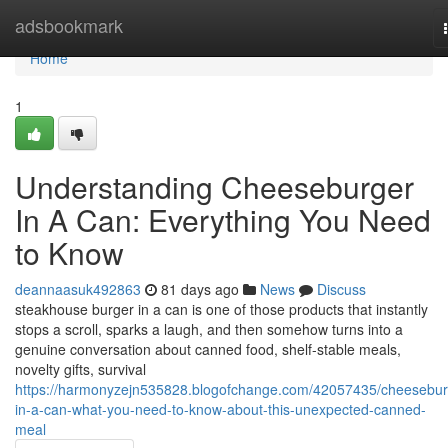
Home
adsbookmark
Home
1
Understanding Cheeseburger
In A Can: Everything You Need
to Know
deannaasuk492863
81 days ago
News
Discuss
steakhouse burger in a can is one of those products that instantly
stops a scroll, sparks a laugh, and then somehow turns into a
genuine conversation about canned food, shelf-stable meals,
novelty gifts, survival
https://harmonyzejn535828.blogofchange.com/42057435/cheesebur
in-a-can-what-you-need-to-know-about-this-unexpected-canned-
meal