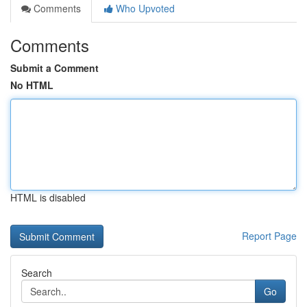
Comments
Who Upvoted
Comments
Submit a Comment
No HTML
HTML is disabled
Report Page
Search
Go