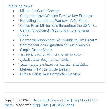
Published News
1
MU88 : Le Guide Complet
1
Comprehensive Website Review: Key Findings
1
Perfecting the Infernal Warlock : A 5e Primer
1
Coffee Bean Mill for Sale throughout the USA: D...
1
Cerita Pondokan di Pegunungan Dieng yang
Sunggu...
1
Polymer80Supply.com: Your Guide to DIY Firearm ...
1
Commander des Cigarettes en Sur le web au ...
1
Simple Dinner Meals
1
정기보험 가입 전 반드시 알아야 할 5가지
1
اتفاقية الصيانة: إرشاد شامل للمباني
1
الشّاشات التفاعلية في تجمعات و دروس السعو...
1
Meilleur IPTV : Le Guide Définitif
1
Puff La Carts: Your Complete Overview
Copyright © 2026 |
Advanced Search
|
Live
|
Tag Cloud
|
Top
Users
| Made with
Kliqqi CMS
|
All RSS Feeds