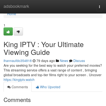
Home
adsbookmark
Togg
navi
Home
1
King IPTV : Your Ultimate
Viewing Guide
ihannaufdo354818
79 days ago
News
Discuss
Are you seeking for the best way to watch your preferred movies?
This streaming service offers a vast range of content , bringing
global broadcasts and top-tier films right to your screen . Uncover
https://kingiptv.watch
Comments
Who Upvoted
Comments