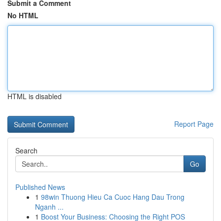
Submit a Comment
No HTML
HTML is disabled
Report Page
Search
Go
Published News
1
98win Thuong Hieu Ca Cuoc Hang Dau Trong
Nganh ...
1
Boost Your Business: Choosing the Right POS