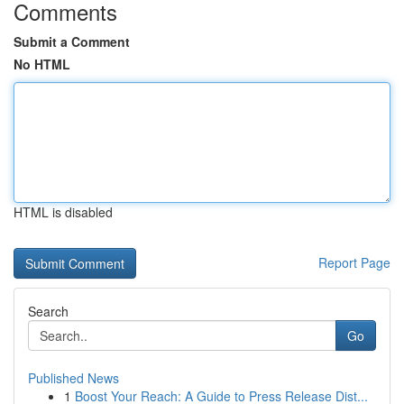
Comments
Submit a Comment
No HTML
HTML is disabled
Report Page
Search
Go
Published News
1
Boost Your Reach: A Guide to Press Release Dist...