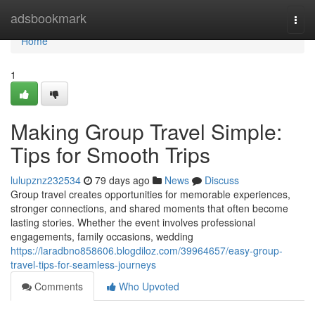
Home
adsbookmark
Togg
navi
Home
1
Making Group Travel Simple:
Tips for Smooth Trips
lulupznz232534
79 days ago
News
Discuss
Group travel creates opportunities for memorable experiences,
stronger connections, and shared moments that often become
lasting stories. Whether the event involves professional
engagements, family occasions, wedding
https://laradbno858606.blogdiloz.com/39964657/easy-group-
travel-tips-for-seamless-journeys
Comments
Who Upvoted