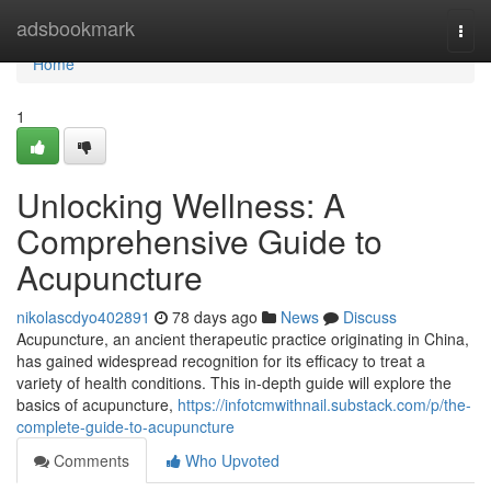
Home
adsbookmark
Togg
navi
Home
1
Unlocking Wellness: A
Comprehensive Guide to
Acupuncture
nikolascdyo402891
78 days ago
News
Discuss
Acupuncture, an ancient therapeutic practice originating in China,
has gained widespread recognition for its efficacy to treat a
variety of health conditions. This in-depth guide will explore the
basics of acupuncture,
https://infotcmwithnail.substack.com/p/the-
complete-guide-to-acupuncture
Comments
Who Upvoted