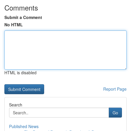
Comments
Submit a Comment
No HTML
HTML is disabled
Report Page
Search
Go
Published News