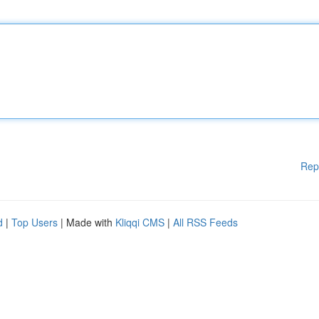
Rep
d
|
Top Users
| Made with
Kliqqi CMS
|
All RSS Feeds