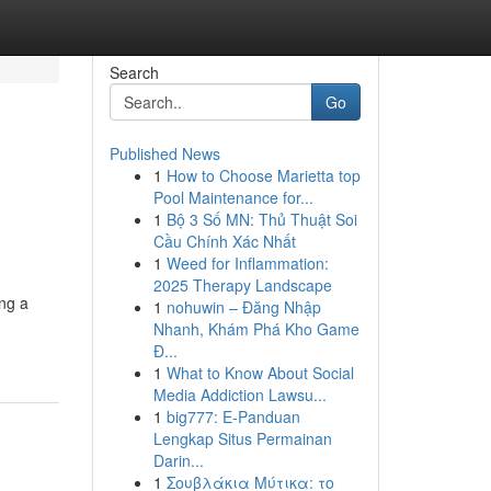
Search
Go
Published News
1
How to Choose Marietta top
Pool Maintenance for...
1
Bộ 3 Số MN: Thủ Thuật Soi
Cầu Chính Xác Nhất
1
Weed for Inflammation:
2025 Therapy Landscape
ng a
1
nohuwin – Đăng Nhập
Nhanh, Khám Phá Kho Game
Đ...
1
What to Know About Social
Media Addiction Lawsu...
1
big777: E-Panduan
Lengkap Situs Permainan
Darin...
1
Σουβλάκια Μύτικα: το