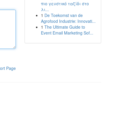
πιο γευστικό ταξίδι στο
λι...
1
De Toekomst van de
Agrofood Industrie: Innovati...
1
The Ultimate Guide to
Event Email Marketing Sof...
ort Page