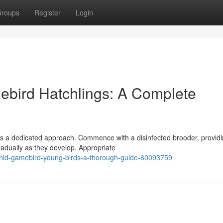
roups
Register
Login
ebird Hatchlings: A Complete
ds a dedicated approach. Commence with a disinfected brooder, providi
radually as they develop. Appropriate
sianid-gamebird-young-birds-a-thorough-guide-60093759