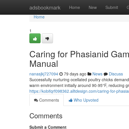
Home
adsbookmark
Home
New
Submit
G
Home
1
Caring for Phasianid Gam
Manual
nanasjkj727094
79 days ago
News
Discuss
Successfully nurturing ocellated poultry chicks deman
warm environment initially around 90-95°F, reducing g
https://kobifqrf098362.alltdesign.com/caring-for-pha
Comments
Who Upvoted
Comments
Submit a Comment