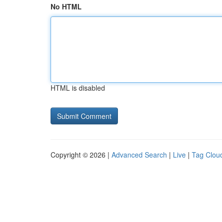
No HTML
HTML is disabled
Copyright © 2026 |
Advanced Search
|
Live
|
Tag Clou