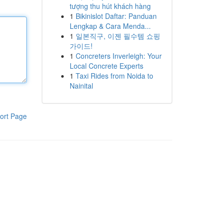
tượng thu hút khách hàng
1
Bikinislot Daftar: Panduan
Lengkap & Cara Menda...
1
일본직구, 이젠 필수템 쇼핑
가이드!
1
Concreters Inverleigh: Your
Local Concrete Experts
1
Taxi Rides from Noida to
Nainital
ort Page