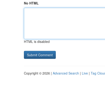
No HTML
HTML is disabled
Copyright © 2026 |
Advanced Search
|
Live
|
Tag Clou