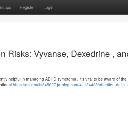
roups
Register
Login
ion Risks: Vyvanse, Dexedrine , an
tly helpful in managing ADHD symptoms , it’s vital to be aware of the 
motional
https://qasimalfs845627.ja-blog.com/41134428/attention-deficit-