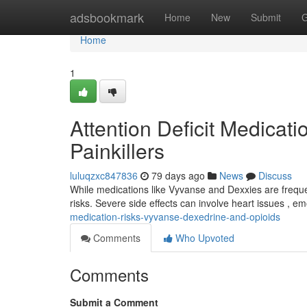
Home
adsbookmark
Home
New
Submit
G
Home
1
Attention Deficit Medicat
Painkillers
luluqzxc847836
79 days ago
News
Discuss
While medications like Vyvanse and Dexxies are frequen
risks. Severe side effects can involve heart issues , e
medication-risks-vyvanse-dexedrine-and-opioids
Comments
Who Upvoted
Comments
Submit a Comment