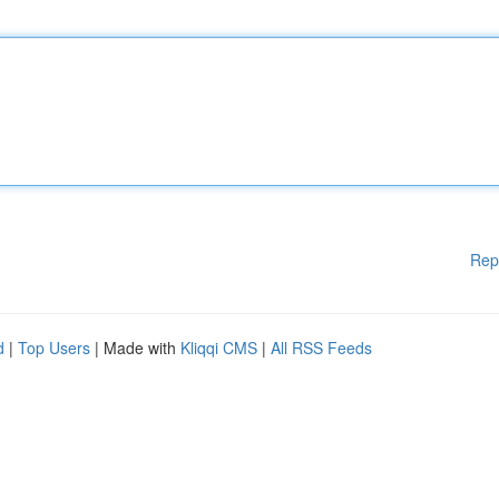
Rep
d
|
Top Users
| Made with
Kliqqi CMS
|
All RSS Feeds