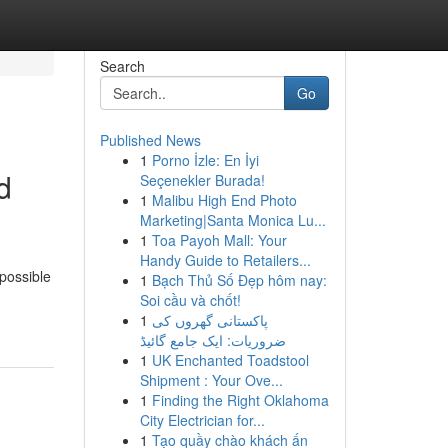
Search
Go
Published News
1
Porno İzle: En İyi
d
Seçenekler Burada!
1
Malibu High End Photo
Marketing|Santa Monica Lu...
1
Toa Payoh Mall: Your
Handy Guide to Retailers...
possible
1
Bạch Thủ Số Đẹp hôm nay:
Soi cầu và chốt!
1
پاکستانی گھروں کی
ضروریات: ایک جامع گائیڈ
1
UK Enchanted Toadstool
Shipment : Your Ove...
1
Finding the Right Oklahoma
City Electrician for...
1
Tạo quầy chào khách ấn