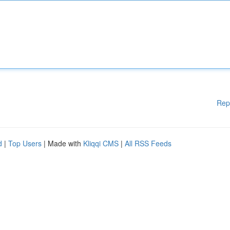
Rep
d
|
Top Users
| Made with
Kliqqi CMS
|
All RSS Feeds