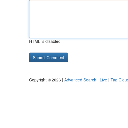
HTML is disabled
Copyright © 2026 |
Advanced Search
|
Live
|
Tag Clou