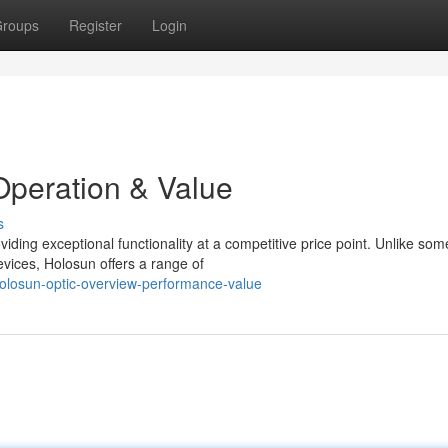
roups
Register
Login
Operation & Value
s
viding exceptional functionality at a competitive price point. Unlike som
vices, Holosun offers a range of
olosun-optic-overview-performance-value