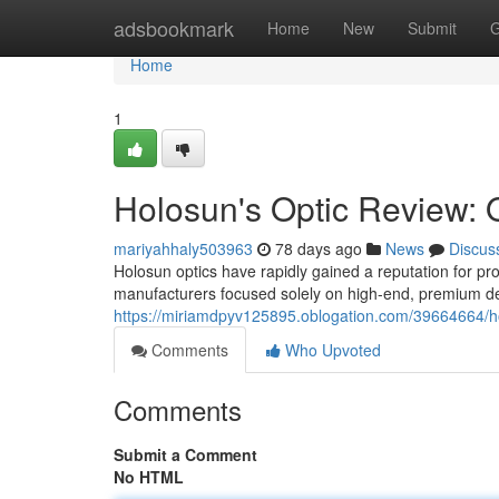
Home
adsbookmark
Home
New
Submit
G
Home
1
Holosun's Optic Review: 
mariyahhaly503963
78 days ago
News
Discus
Holosun optics have rapidly gained a reputation for pro
manufacturers focused solely on high-end, premium de
https://miriamdpyv125895.oblogation.com/39664664/h
Comments
Who Upvoted
Comments
Submit a Comment
No HTML