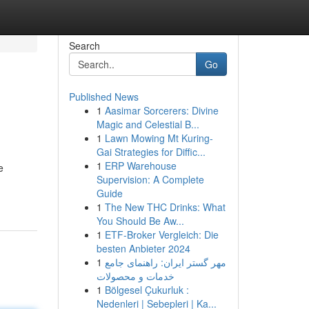
Search
Go
Published News
1
Aasimar Sorcerers: Divine
Magic and Celestial B...
1
Lawn Mowing Mt Kuring-
Gai Strategies for Diffic...
1
ERP Warehouse
e
Supervision: A Complete
Guide
1
The New THC Drinks: What
You Should Be Aw...
1
ETF-Broker Vergleich: Die
besten Anbieter 2024
1
مهر گستر ایران: راهنمای جامع
خدمات و محصولات
1
Bölgesel Çukurluk :
Nedenleri | Sebepleri | Ka...