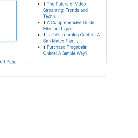
1
The Future of Video
Streaming: Trends and
Techn...
1
A Comprehensive Guide
Etizolam Liquid
1
Talita's Learning Center : A
San Mateo Family...
1
Purchase Pregabalin
Online: A Simple Way?
ort Page