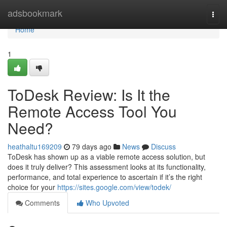
Home
adsbookmark
Togg
navi
Home
1
ToDesk Review: Is It the
Remote Access Tool You
Need?
heathaltu169209
79 days ago
News
Discuss
ToDesk has shown up as a viable remote access solution, but
does it truly deliver? This assessment looks at its functionality,
performance, and total experience to ascertain if it’s the right
choice for your
https://sites.google.com/view/todek/
Comments
Who Upvoted