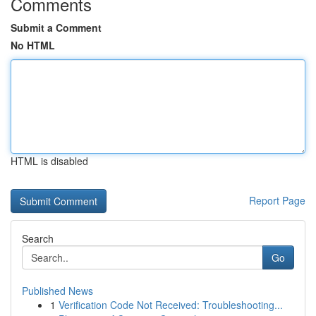
Comments
Submit a Comment
No HTML
HTML is disabled
Report Page
Search
Go
Published News
1
Verification Code Not Received: Troubleshooting...