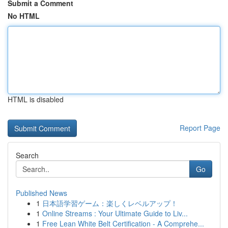
Submit a Comment
No HTML
HTML is disabled
Report Page
Search
Go
Published News
1
日本語学習ゲーム：楽しくレベルアップ！
1
Online Streams : Your Ultimate Guide to Liv...
1
Free Lean White Belt Certification - A Comprehe...