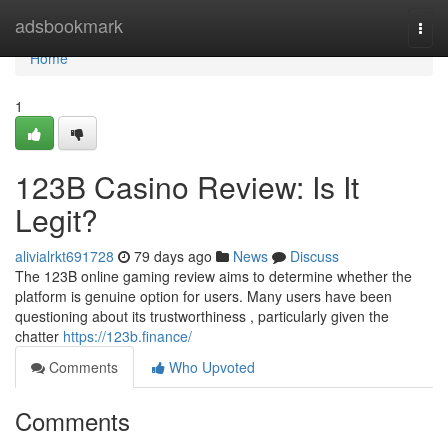
Home
adsbookmark
Togg
navi
Home
1
123B Casino Review: Is It
Legit?
alivialrkt691728
79 days ago
News
Discuss
The 123B online gaming review aims to determine whether the
platform is genuine option for users. Many users have been
questioning about its trustworthiness , particularly given the
chatter
https://123b.finance/
Comments
Who Upvoted
Comments