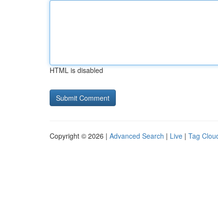
HTML is disabled
Copyright © 2026 |
Advanced Search
|
Live
|
Tag Clou