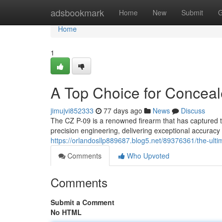
Home
adsbookmark
Home
New
Submit
G
Home
1
A Top Choice for Conceal
jimujvi852333
77 days ago
News
Discuss
The CZ P-09 is a renowned firearm that has captured th
precision engineering, delivering exceptional accurac
https://orlandosllp889687.blog5.net/89376361/the-ulti
Comments
Who Upvoted
Comments
Submit a Comment
No HTML