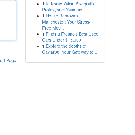
1
K. Koray Yalçın Biyografisi
Profesyonel Yaşamın...
1
House Removals
Manchester: Your Stress-
Free Mov...
1
Finding Fresno's Best Used
Cars Under $15,000
1
Explore the depths of
Caviar88: Your Gateway to...
ort Page