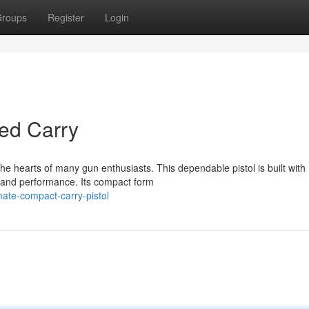
roups
Register
Login
ed Carry
e hearts of many gun enthusiasts. This dependable pistol is built with
y and performance. Its compact form
mate-compact-carry-pistol