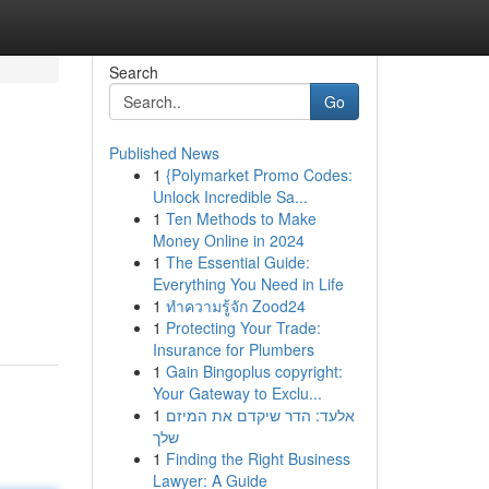
Search
Go
Published News
1
{Polymarket Promo Codes:
Unlock Incredible Sa...
1
Ten Methods to Make
Money Online in 2024
1
The Essential Guide:
Everything You Need in Life
1
ทำความรู้จัก Zood24
1
Protecting Your Trade:
Insurance for Plumbers
1
Gain Bingoplus copyright:
Your Gateway to Exclu...
1
אלעד: הדר שיקדם את המיזם
שלך
1
Finding the Right Business
Lawyer: A Guide