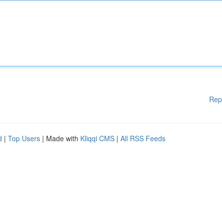
Rep
d
|
Top Users
| Made with
Kliqqi CMS
|
All RSS Feeds