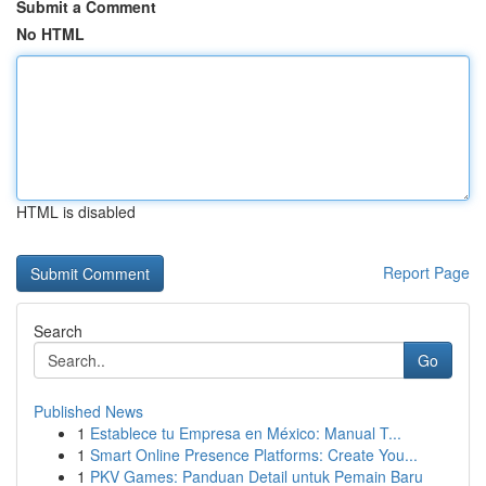
Submit a Comment
No HTML
HTML is disabled
Report Page
Search
Go
Published News
1
Establece tu Empresa en México: Manual T...
1
Smart Online Presence Platforms: Create You...
1
PKV Games: Panduan Detail untuk Pemain Baru