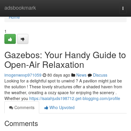
Home
adsbookmark
Togg
navi
Home
1
Gazebos: Your Handy Guide to
Open-Air Relaxation
imogenwxvp971059
80 days ago
News
Discuss
Looking for a delightful spot to unwind ? A pavilion might just be
the solution ! These lovely structures offer a shaded haven from
the weather, creating a cozy space for enjoying the scenery .
Whether you
https://isaiahjuds198712.get-blogging.com/profile
Comments
Who Upvoted
Comments