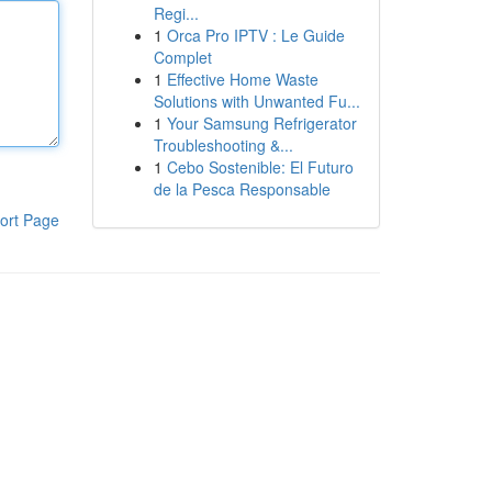
Regi...
1
Orca Pro IPTV : Le Guide
Complet
1
Effective Home Waste
Solutions with Unwanted Fu...
1
Your Samsung Refrigerator
Troubleshooting &...
1
Cebo Sostenible: El Futuro
de la Pesca Responsable
ort Page