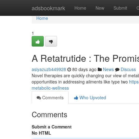
Home
adsbookmark
Home
New
Submit
G
Home
1
A Retatrutide : The Promi
asiyazuzb449928
80 days ago
News
Discuss
Novel therapies are quickly changing our view of metab
opportunities in addressing ailments like type two
http
metabolic-wellness
Comments
Who Upvoted
Comments
Submit a Comment
No HTML