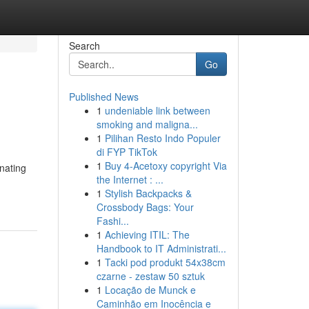
Search
Go
Published News
1
undeniable link between
smoking and maligna...
1
Pilihan Resto Indo Populer
di FYP TikTok
1
Buy 4-Acetoxy copyright Via
inating
the Internet : ...
1
Stylish Backpacks &
Crossbody Bags: Your
Fashi...
1
Achieving ITIL: The
Handbook to IT Administrati...
1
Tacki pod produkt 54x38cm
czarne - zestaw 50 sztuk
1
Locação de Munck e
Caminhão em Inocência e