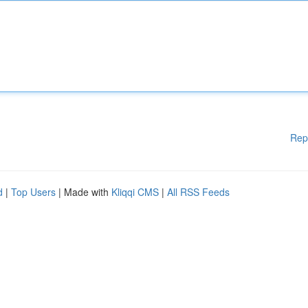
Rep
d
|
Top Users
| Made with
Kliqqi CMS
|
All RSS Feeds