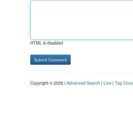
HTML is disabled
Copyright © 2026 |
Advanced Search
|
Live
|
Tag Clou