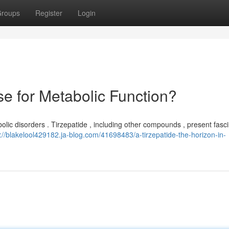
roups
Register
Login
se for Metabolic Function?
olic disorders . Tirzepatide , including other compounds , present fasc
s://blakelool429182.ja-blog.com/41698483/a-tirzepatide-the-horizon-in-