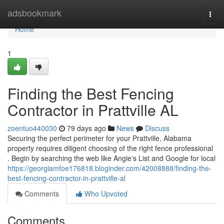
Home
adsbookmark
Togg
navi
Home
1
Finding the Best Fencing
Contractor in Prattville AL
zoentuo440030
79 days ago
News
Discuss
Securing the perfect perimeter for your Prattville, Alabama
property requires diligent choosing of the right fence professional
. Begin by searching the web like Angie's List and Google for local
https://georgiamfoe176818.bloginder.com/42008888/finding-the-
best-fencing-contractor-in-prattville-al
Comments
Who Upvoted
Comments