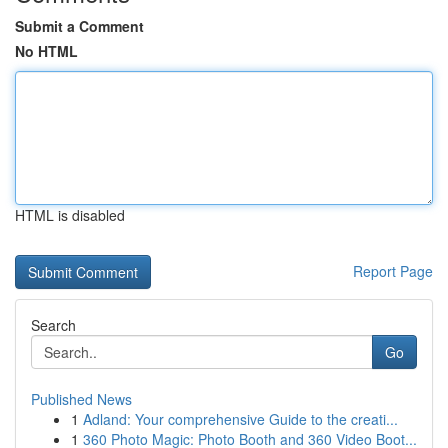
Submit a Comment
No HTML
HTML is disabled
Report Page
Search
Go
Published News
1
Adland: Your comprehensive Guide to the creati...
1
360 Photo Magic: Photo Booth and 360 Video Boot...