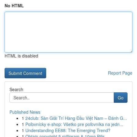
No HTML
HTML is disabled
Report Page
Search
Go
Published News
1
24club: Sàn Giải Trí Hàng Đầu Việt Nam – Đánh G...
1
Poľovnícky e-shop: Všetko pre poľovníka na jedn...
1
Understanding EE88: The Emerging Trend?
1
Obtain copyright 5 milligram & 10mg Pills ...