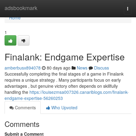
Home
adsbookmark
Togg
navi
Home
1
Finalank: Endgame Expertise
amberbusx894078
80 days ago
News
Discuss
Successfully completing the final stages of a game in Finalank
requires a unique strategy . Many participants focus on early
advantages , but genuine victory often depends on skillfully
handling the
https://louisezmsa007326.canariblogs.com/finalank-
endgame-expertise-56260253
Comments
Who Upvoted
Comments
Submit a Comment