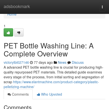
Home
adsbookmark
Togg
navi
Home
1
PET Bottle Washing Line: A
Complete Overview
victorytbi027146
77 days ago
News
Discuss
A advanced PET bottle washing line is crucial for producing high-
quality repurposed PET materials. This detailed guide examines
every stage of the process, from initial sorting and segregation of
scrap
https://www.elantmachine.com/product-category/plastic-
pelletizing-machine/
Comments
Who Upvoted
Comments