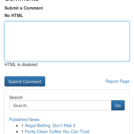
Submit a Comment
No HTML
HTML is disabled
Report Page
Search
Go
Published News
1
Illegal Betting: Don't Risk It
1
Purity Clean Coffee You Can Trust