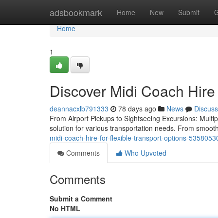
Home
adsbookmark
Home
New
Submit
G
Home
1
Discover Midi Coach Hire
deannacxlb791333
78 days ago
News
Discuss
From Airport Pickups to Sightseeing Excursions: Multipl
solution for various transportation needs. From smooth 
midi-coach-hire-for-flexible-transport-options-5358053
Comments
Who Upvoted
Comments
Submit a Comment
No HTML