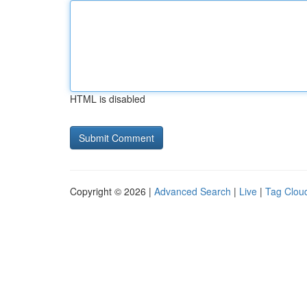
HTML is disabled
Copyright © 2026 |
Advanced Search
|
Live
|
Tag Clou