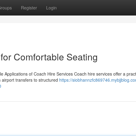
roups
Register
Login
 for Comfortable Seating
e Applications of Coach Hire Services Coach hire services offer a pract
airport transfers to structured
https://siobhannzfc869746.mybjjblog.c
0