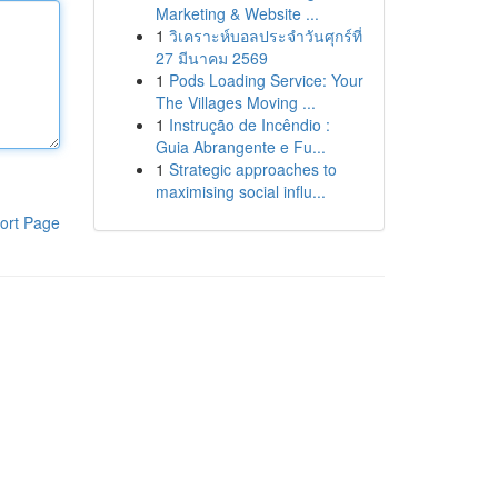
Marketing & Website ...
1
วิเคราะห์บอลประจำวันศุกร์ที่
27 มีนาคม 2569
1
Pods Loading Service: Your
The Villages Moving ...
1
Instrução de Incêndio :
Guia Abrangente e Fu...
1
Strategic approaches to
maximising social influ...
ort Page