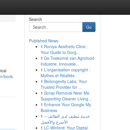
Search
Go
Published News
1
Roniya Aesthetic Clinic :
Your Guide to Gorg...
1
De Toekomst van Agrofood
Industrie: Innovatie...
1
L'organisation copyright :
ical
Mythes et Réalités
om/book-
1
Biolongevity Labs: Your
Trusted Provider for ...
1
Scrap Removal Near Me
Supporting Cleaner Living...
1
Enhance Your Google My
Business
1
خدمة تنظيف لدى الطائف –
الأسرع والأفضل
1
LC Winford: Your Digital