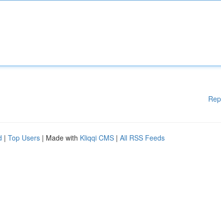
Rep
d
|
Top Users
| Made with
Kliqqi CMS
|
All RSS Feeds