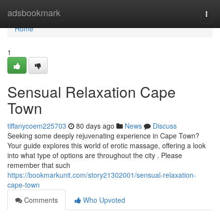
Home
adsbookmark
Togg
navi
Home
1
Sensual Relaxation Cape
Town
tiffanycoem225703
80 days ago
News
Discuss
Seeking some deeply rejuvenating experience in Cape Town?
Your guide explores this world of erotic massage, offering a look
into what type of options are throughout the city . Please
remember that such
https://bookmarkunit.com/story21302001/sensual-relaxation-
cape-town
Comments
Who Upvoted