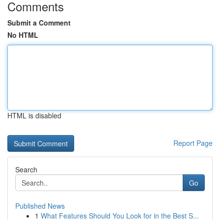
Comments
Submit a Comment
No HTML
HTML is disabled
Report Page
Search
Go
Published News
1
What Features Should You Look for in the Best S...