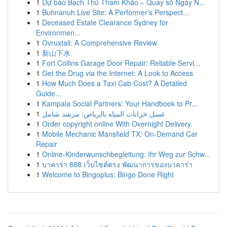
1
Dự báo Bạch Thủ Tham Khảo – Quay số Ngày N...
1
Buhnanuh Live Site: A Performer's Perspect...
1
Deceased Estate Clearance Sydney for
Environmen...
1
Ovruxtali: A Comprehensive Review
1
新山下水
1
Fort Collins Garage Door Repair: Reliable Servi...
1
Get the Drug via the Internet: A Look to Access
1
How Much Does a Taxi Cab Cost? A Detailed
Guide...
1
Kampala Social Partners: Your Handbook to Pr...
1
غسل خزانات المياه بالرياض: مرشد شامل
1
Order copyright online With Overnight Delivery.
1
Mobile Mechanic Mansfield TX: On-Demand Car
Repair
1
Online-Kinderwunschbegleitung: Ihr Weg zur Schw...
1
บาคาร่า 888 เว็บไซต์ตรง พัฒนาการของบาคาร่า
1
Welcome to Bingoplus: Bingo Done Right