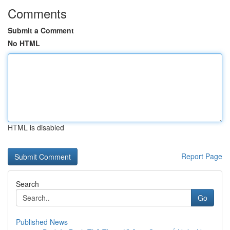
Comments
Submit a Comment
No HTML
HTML is disabled
Report Page
Search
Go
Published News