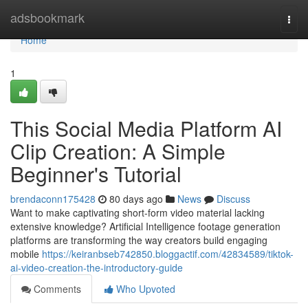
Home
adsbookmark
Togg
navi
Home
1
This Social Media Platform AI
Clip Creation: A Simple
Beginner's Tutorial
brendaconn175428
80 days ago
News
Discuss
Want to make captivating short-form video material lacking
extensive knowledge? Artificial Intelligence footage generation
platforms are transforming the way creators build engaging
mobile
https://keiranbseb742850.bloggactif.com/42834589/tiktok-
ai-video-creation-the-introductory-guide
Comments
Who Upvoted