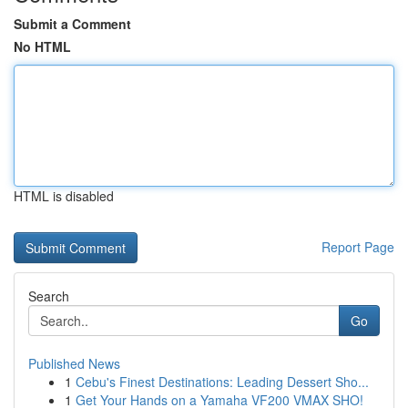
Submit a Comment
No HTML
HTML is disabled
Report Page
Search
Go
Published News
1
Cebu's Finest Destinations: Leading Dessert Sho...
1
Get Your Hands on a Yamaha VF200 VMAX SHO!