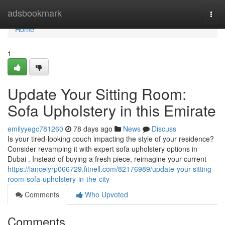
Home
adsbookmark
Togg
navi
Home
1
Update Your Sitting Room:
Sofa Upholstery in this Emirate
emilyyegc781260
78 days ago
News
Discuss
Is your tired-looking couch impacting the style of your residence?
Consider revamping it with expert sofa upholstery options in
Dubai . Instead of buying a fresh piece, reimagine your current
https://lanceiyrp066729.fitnell.com/82176989/update-your-sitting-
room-sofa-upholstery-in-the-city
Comments
Who Upvoted
Comments