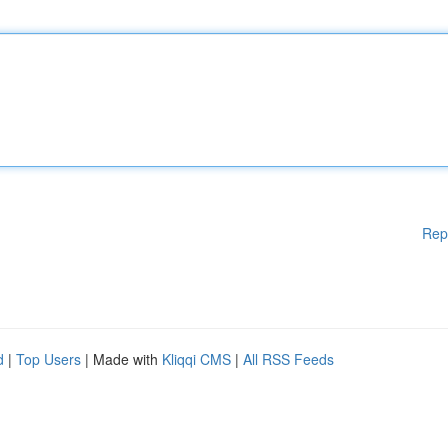
Rep
d
|
Top Users
| Made with
Kliqqi CMS
|
All RSS Feeds