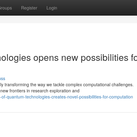
roups
Register
Login
ologies opens new possibilities f
uss
ly transforming the way we tackle complex computational challenges.
new frontiers in research exploration and
-of-quantum-technologies-creates-novel-possibilities-for-computation