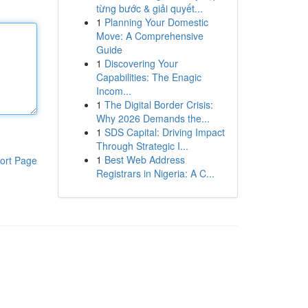
từng bước & giải quyết...
1
Planning Your Domestic
Move: A Comprehensive
Guide
1
Discovering Your
Capabilities: The Enagic
Incom...
1
The Digital Border Crisis:
Why 2026 Demands the...
1
SDS Capital: Driving Impact
Through Strategic I...
1
Best Web Address
ort Page
Registrars in Nigeria: A C...