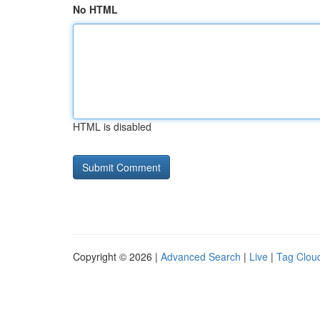
No HTML
HTML is disabled
Copyright © 2026 |
Advanced Search
|
Live
|
Tag Clou