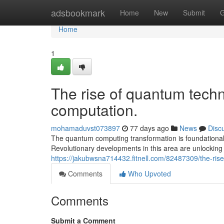
Home
adsbookmark
Home
New
Submit
G
Home
1
The rise of quantum techn
computation.
mohamaduvst073897
77 days ago
News
Disc
The quantum computing transformation is foundational
Revolutionary developments in this area are unlocking 
https://jakubwsna714432.fitnell.com/82487309/the-rise
Comments
Who Upvoted
Comments
Submit a Comment