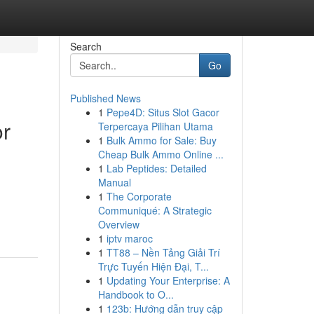
Search
Go
Published News
1
Pepe4D: Situs Slot Gacor
or
Terpercaya Pilihan Utama
1
Bulk Ammo for Sale: Buy
Cheap Bulk Ammo Online ...
1
Lab Peptides: Detailed
Manual
1
The Corporate
Communiqué: A Strategic
Overview
1
iptv maroc
1
TT88 – Nền Tảng Giải Trí
Trực Tuyến Hiện Đại, T...
1
Updating Your Enterprise: A
Handbook to O...
1
123b: Hướng dẫn truy cập