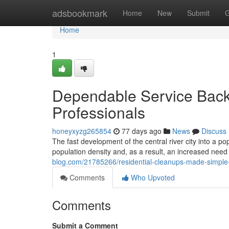
Home
adsbookmark
Home
New
Submit
G
Home
1
Dependable Service Back
Professionals
honeyxyzg265854
77 days ago
News
Discuss
The fast development of the central river city into a po
population density and, as a result, an increased need 
blog.com/21785266/residential-cleanups-made-simple-w
Comments
Who Upvoted
Comments
Submit a Comment