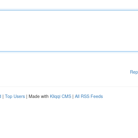
Rep
d
|
Top Users
| Made with
Kliqqi CMS
|
All RSS Feeds