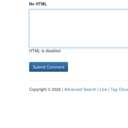
No HTML
HTML is disabled
Copyright © 2026 |
Advanced Search
|
Live
|
Tag Clou