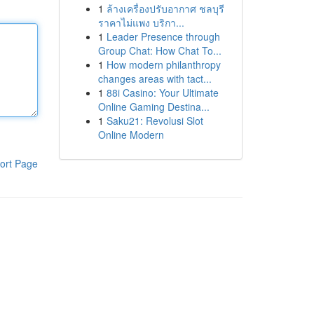
1
ล้างเครื่องปรับอากาศ ชลบุรี
ราคาไม่แพง บริกา...
1
Leader Presence through
Group Chat: How Chat To...
1
How modern philanthropy
changes areas with tact...
1
88i Casino: Your Ultimate
Online Gaming Destina...
1
Saku21: Revolusi Slot
Online Modern
ort Page