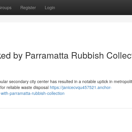
roups
Register
Login
ed by Parramatta Rubbish Collec
pular secondary city center has resulted in a notable uptick in metropoli
for reliable waste disposal
https://janicecvqu457521.anchor-
ith-parramatta-rubbish-collection