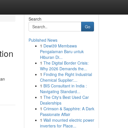
Search
Go
Published News
1
Dewi39 Membawa
tion
Pengalaman Baru untuk
Hiburan Di...
1
The Digital Border Crisis:
Why 2026 Demands the...
1
Finding the Right Industrial
tan
Chemical Supplier:...
1
BIS Consultant in India :
Navigating Standard...
1
The City's Best Used Car
Dealerships
1
Crimson & Sapphire: A Dark
Passionate Affair
1
Wall mounted electric power
inverters for Place...