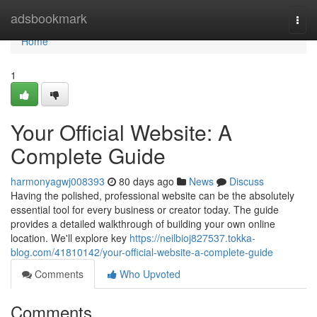
Home
adsbookmark
Togg
navi
Home
1
Your Official Website: A
Complete Guide
harmonyagwj008393
80 days ago
News
Discuss
Having the polished, professional website can be the absolutely
essential tool for every business or creator today. The guide
provides a detailed walkthrough of building your own online
location. We'll explore key
https://neilbioj827537.tokka-
blog.com/41810142/your-official-website-a-complete-guide
Comments
Who Upvoted
Comments