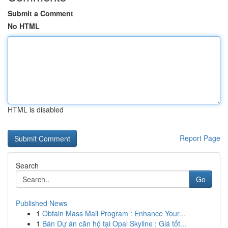
Submit a Comment
No HTML
HTML is disabled
Report Page
Search
Go
Published News
1
Obtain Mass Mail Program : Enhance Your...
1
Bán Dự án căn hộ tại Opal Skyline : Giá tốt...