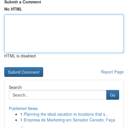
Submit a Comment
No HTML
HTML is disabled
Report Page
Search
Go
Published News
1
Planning the ideal vacation to locations that s...
1
Empresa de Marketing em Senador Canedo: Faça
...