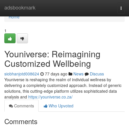
Home
adsbookmark
Togg
navi
Home
1
Youniverse: Reimagining
Customized Wellbeing
siobhanjotd008624
77 days ago
News
Discuss
Youniverse is reshaping the realm of individual wellness by
delivering a completely customized approach. Instead of generic
solutions, this cutting-edge platform utilizes sophisticated data
analysis and
https://youniverse.co.za/
Comments
Who Upvoted
Comments