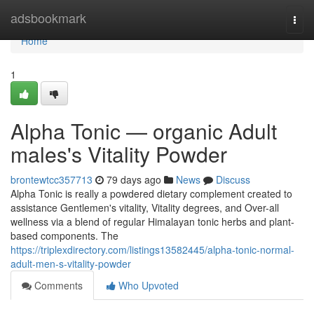
Home
adsbookmark
Togg
navi
Home
1
Alpha Tonic — organic Adult
males's Vitality Powder
brontewtcc357713
79 days ago
News
Discuss
Alpha Tonic is really a powdered dietary complement created to
assistance Gentlemen's vitality, Vitality degrees, and Over-all
wellness via a blend of regular Himalayan tonic herbs and plant-
based components. The
https://triplexdirectory.com/listings13582445/alpha-tonic-normal-
adult-men-s-vitality-powder
Comments
Who Upvoted