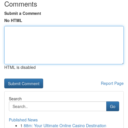
Comments
Submit a Comment
No HTML
HTML is disabled
Report Page
Search
Go
Published News
1
88m: Your Ultimate Online Casino Destination