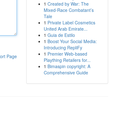
1
Created by War: The
Mixed-Race Combatant’s
Tale
1
Private Label Cosmetics
United Arab Emirate...
1
Guia de Estilo
1
Boost Your Social Media:
Introducing RepliFy
1
Premier Web-based
ort Page
Plaything Retailers for...
1
Bimaspin copyright: A
Comprehensive Guide