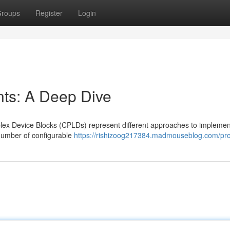
roups
Register
Login
s: A Deep Dive
ex Device Blocks (CPLDs) represent different approaches to implemen
l number of configurable
https://rishizoog217384.madmouseblog.com/prof