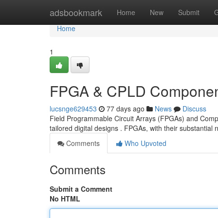
Home
adsbookmark
Home
New
Submit
G
Home
1
FPGA & CPLD Component
lucsnge629453
77 days ago
News
Discuss
Field Programmable Circuit Arrays (FPGAs) and Compl
tailored digital designs . FPGAs, with their substantia
Comments
Who Upvoted
Comments
Submit a Comment
No HTML