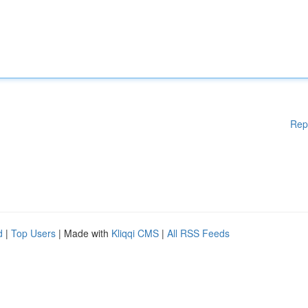
Rep
d
|
Top Users
| Made with
Kliqqi CMS
|
All RSS Feeds