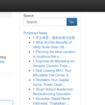
Search
Go
Published News
1
开云体育：最新发展与趋势
1
What Are the Benefits of
Utility Scale Solar O&...
1
Planning the ideal vacation
to locations that s...
ting
1
Empresa de Marketing em
ile
Senador Canedo: Faça ...
1
Seat Leasing BPO: Your
Affordable Call Center S...
1
Revitalize Your Capital
Home: Power Clean...
1
Smart School Academics:
Revolutionizing Education
1
Konsultan Digital Bisnis
Indonesia: Tingkatkan ...