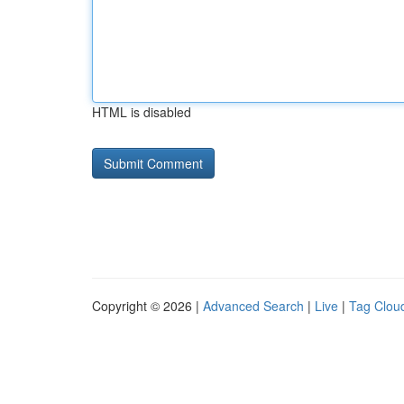
HTML is disabled
Copyright © 2026 |
Advanced Search
|
Live
|
Tag Clou