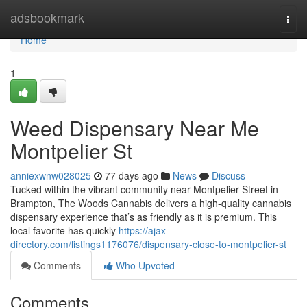
Home
adsbookmark
Togg
navi
Home
1
Weed Dispensary Near Me
Montpelier St
anniexwnw028025
77 days ago
News
Discuss
Tucked within the vibrant community near Montpelier Street in
Brampton, The Woods Cannabis delivers a high-quality cannabis
dispensary experience that’s as friendly as it is premium. This
local favorite has quickly
https://ajax-
directory.com/listings1176076/dispensary-close-to-montpelier-st
Comments
Who Upvoted
Comments