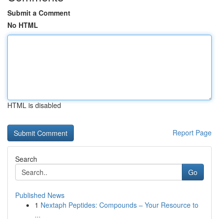
Submit a Comment
No HTML
HTML is disabled
Report Page
Search
Go
Published News
1
Nextaph Peptides: Compounds – Your Resource to
...