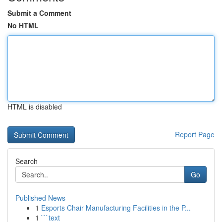
Submit a Comment
No HTML
HTML is disabled
Report Page
Search
Go
Published News
1
Esports Chair Manufacturing Facilities in the P...
1
```text