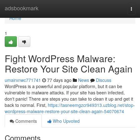
Home
adsbookmark
Togg
navi
Home
1
Fight WordPress Malware:
Restore Your Site Clean Again
umairxnwc771741
77 days ago
News
Discuss
WordPress is a powerful and popular platform, but it can be
vulnerable to malware attacks. If your site has been infected,
don't panic! There are steps you can take to clean it up and get it
back to normal. First,
https://tasneemgzcr949313.uzblog.net/stop-
wordpress-malware-restore-your-site-clean-again-54070674
Comments
Who Upvoted
Comments