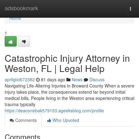
Home
adsbookmark
Togg
navi
Home
1
Catastrophic Injury Attorney in
Weston, FL | Legal Help
aprilglxt672382
81 days ago
News
Discuss
Navigating Life-Altering Injuries in Broward County When a severe
injury takes place, the consequences extend far beyond initial
medical bills. People living in the Weston area experiencing critical
trauma typically
https://deaconebak579153.ageeksblog.com/profile
Comments
Who Upvoted
Comments