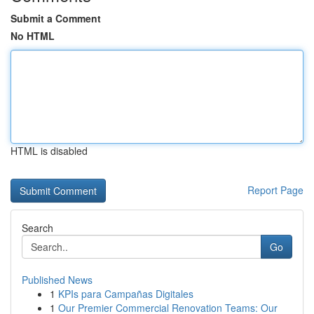
Submit a Comment
No HTML
HTML is disabled
Report Page
Search
Go
Published News
1
KPIs para Campañas Digitales
1
Our Premier Commercial Renovation Teams: Our