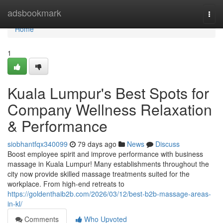
Home
adsbookmark
Togg
navi
Home
1
Kuala Lumpur's Best Spots for
Company Wellness Relaxation
& Performance
siobhantfqx340099
79 days ago
News
Discuss
Boost employee spirit and improve performance with business
massage in Kuala Lumpur! Many establishments throughout the
city now provide skilled massage treatments suited for the
workplace. From high-end retreats to
https://goldenthaib2b.com/2026/03/12/best-b2b-massage-areas-
in-kl/
Comments
Who Upvoted