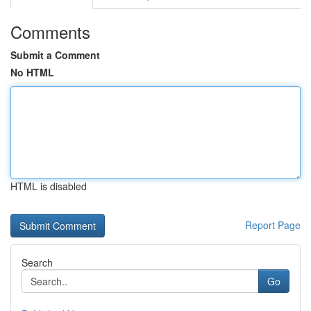
Comments
Submit a Comment
No HTML
HTML is disabled
Report Page
Search
Go