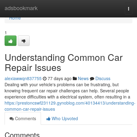
Home
adsbookmark
Togg
navi
Home
1
Understanding Common Car
Repair Issues
alexiawwqn837755
77 days ago
News
Discuss
Dealing with your vehicle's problems can be frustrating, but
knowing frequent car repair challenges can help. Several people
experience difficulties with a electrical system, often resulting in a
https://prestoncswf231129.gynoblog.com/40134413/understanding-
common-car-repair-issues
Comments
Who Upvoted
Comments