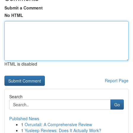
Submit a Comment
No HTML
HTML is disabled
Report Page
Search
Go
Published News
1
Ovruxtali: A Comprehensive Review
1
Yusleep Reviews: Does It Actually Work?