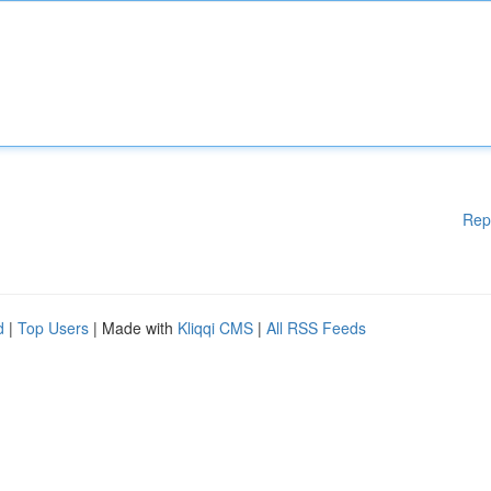
Rep
d
|
Top Users
| Made with
Kliqqi CMS
|
All RSS Feeds