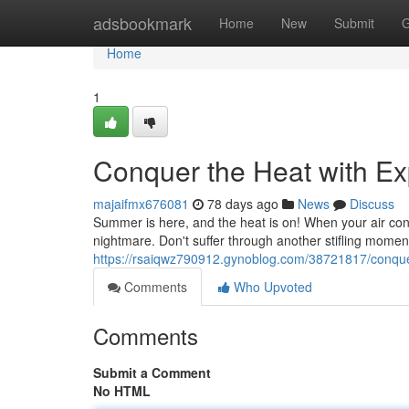
Home
adsbookmark
Home
New
Submit
G
Home
1
Conquer the Heat with Ex
majaifmx676081
78 days ago
News
Discuss
Summer is here, and the heat is on! When your air condit
nightmare. Don't suffer through another stifling momen
https://rsaiqwz790912.gynoblog.com/38721817/conquer
Comments
Who Upvoted
Comments
Submit a Comment
No HTML