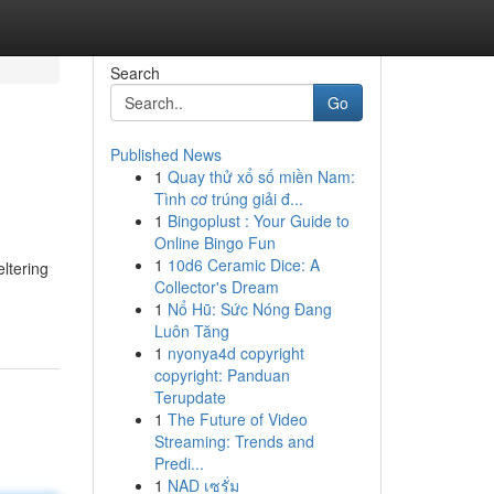
Search
Go
Published News
1
Quay thử xổ số miền Nam:
Tình cơ trúng giải đ...
1
Bingoplust : Your Guide to
Online Bingo Fun
1
10d6 Ceramic Dice: A
eltering
Collector's Dream
1
Nổ Hũ: Sức Nóng Đang
Luôn Tăng
1
nyonya4d copyright
copyright: Panduan
Terupdate
1
The Future of Video
Streaming: Trends and
Predi...
1
NAD เซรั่ม