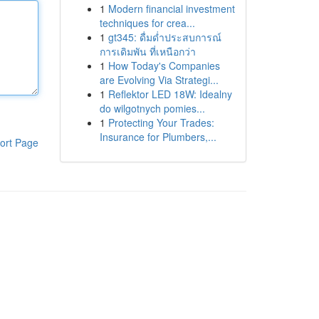
1
Modern financial investment
techniques for crea...
1
gt345: ดื่มด่ำประสบการณ์
การเดิมพัน ที่เหนือกว่า
1
How Today's Companies
are Evolving Via Strategi...
1
Reflektor LED 18W: Idealny
do wilgotnych pomies...
1
Protecting Your Trades:
Insurance for Plumbers,...
ort Page