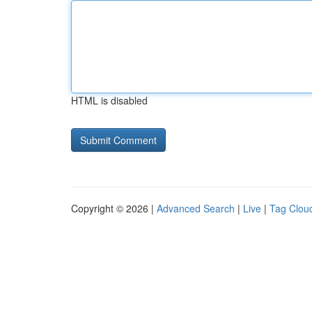
HTML is disabled
Copyright © 2026 |
Advanced Search
|
Live
|
Tag Clou