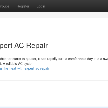
roups
Register
Login
pert AC Repair
ioner starts to sputter, it can rapidly turn a comfortable day into a sw
t. A reliable AC system
-the-heat-with-expert-ac-repair