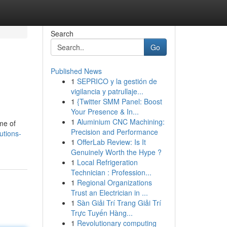
Search
Go
Published News
1
SEPRICO y la gestión de
vigilancia y patrullaje...
1
{Twitter SMM Panel: Boost
Your Presence & In...
1
Aluminium CNC Machining:
me of
Precision and Performance
utions-
1
OfferLab Review: Is It
Genuinely Worth the Hype ?
1
Local Refrigeration
Technician : Profession...
1
Regional Organizations
Trust an Electrician in ...
1
Sàn Giải Trí Trang Giải Trí
Trực Tuyến Hàng...
1
Revolutionary computing