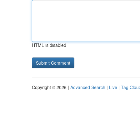
HTML is disabled
Copyright © 2026 |
Advanced Search
|
Live
|
Tag Clou