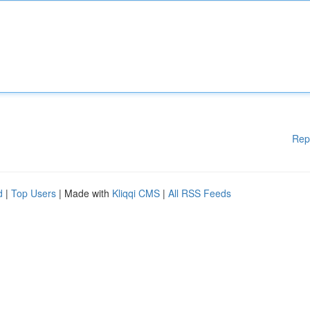
Rep
d
|
Top Users
| Made with
Kliqqi CMS
|
All RSS Feeds