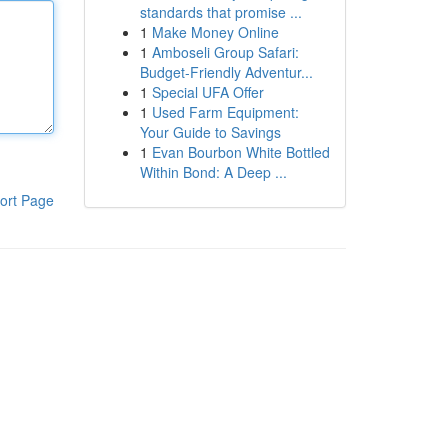
standards that promise ...
1
Make Money Online
1
Amboseli Group Safari:
Budget-Friendly Adventur...
1
Special UFA Offer
1
Used Farm Equipment:
Your Guide to Savings
1
Evan Bourbon White Bottled
Within Bond: A Deep ...
ort Page