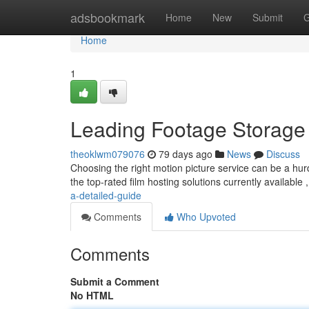
Home
adsbookmark
Home
New
Submit
G
Home
1
Leading Footage Storage 
theoklwm079076
79 days ago
News
Discuss
Choosing the right motion picture service can be a hur
the top-rated film hosting solutions currently available 
a-detailed-guide
Comments
Who Upvoted
Comments
Submit a Comment
No HTML