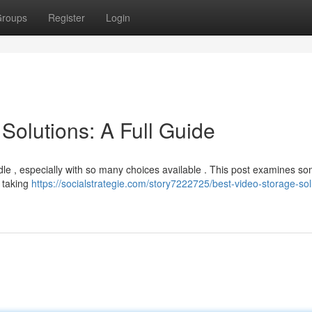
roups
Register
Login
Solutions: A Full Guide
dle , especially with so many choices available . This post examines so
, taking
https://socialstrategie.com/story7222725/best-video-storage-sol