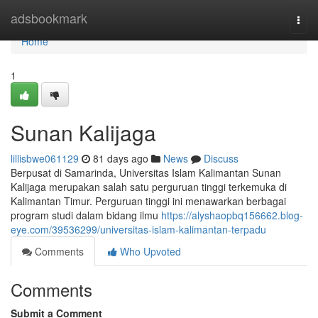
Home
adsbookmark
Togg
navi
Home
1
Sunan Kalijaga
lillisbwe061129
81 days ago
News
Discuss
Berpusat di Samarinda, Universitas Islam Kalimantan Sunan
Kalijaga merupakan salah satu perguruan tinggi terkemuka di
Kalimantan Timur. Perguruan tinggi ini menawarkan berbagai
program studi dalam bidang ilmu
https://alyshaopbq156662.blog-
eye.com/39536299/universitas-islam-kalimantan-terpadu
Comments
Who Upvoted
Comments
Submit a Comment