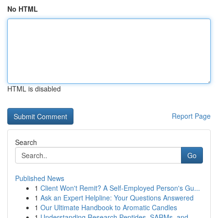
No HTML
HTML is disabled
Report Page
Search
Go
Published News
1
Client Won't Remit? A Self-Employed Person's Gu...
1
Ask an Expert Helpline: Your Questions Answered
1
Our Ultimate Handbook to Aromatic Candles
1
Understanding Research Peptides, SARMs, and