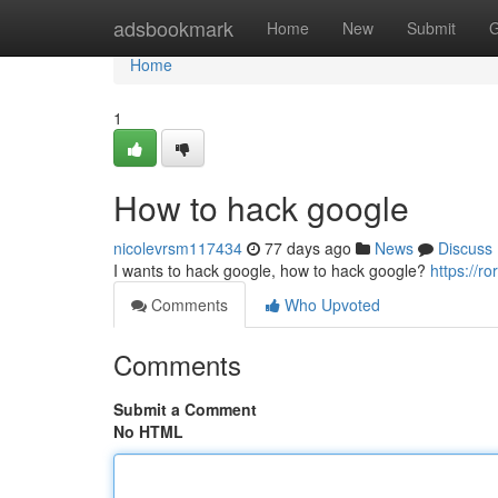
Home
adsbookmark
Home
New
Submit
G
Home
1
How to hack google
nicolevrsm117434
77 days ago
News
Discuss
I wants to hack google, how to hack google?
https://r
Comments
Who Upvoted
Comments
Submit a Comment
No HTML