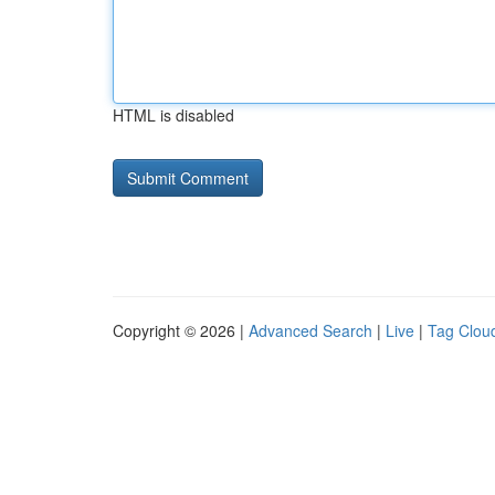
HTML is disabled
Copyright © 2026 |
Advanced Search
|
Live
|
Tag Clou