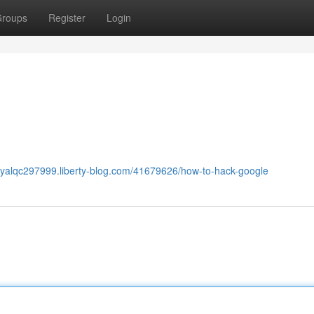
roups
Register
Login
oryalqc297999.liberty-blog.com/41679626/how-to-hack-google