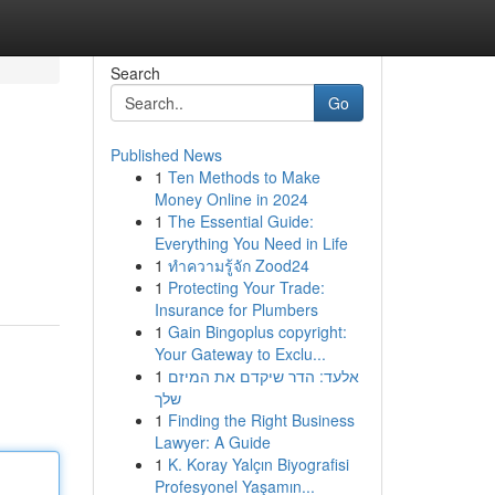
Search
Go
Published News
1
Ten Methods to Make
Money Online in 2024
1
The Essential Guide:
Everything You Need in Life
1
ทำความรู้จัก Zood24
1
Protecting Your Trade:
Insurance for Plumbers
1
Gain Bingoplus copyright:
Your Gateway to Exclu...
1
אלעד: הדר שיקדם את המיזם
שלך
1
Finding the Right Business
Lawyer: A Guide
1
K. Koray Yalçın Biyografisi
Profesyonel Yaşamın...