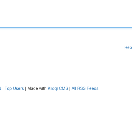
Rep
d
|
Top Users
| Made with
Kliqqi CMS
|
All RSS Feeds