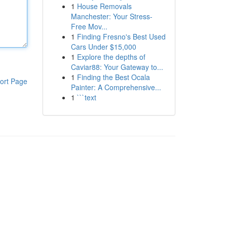
1
House Removals
Manchester: Your Stress-
Free Mov...
1
Finding Fresno's Best Used
Cars Under $15,000
1
Explore the depths of
Caviar88: Your Gateway to...
1
Finding the Best Ocala
ort Page
Painter: A Comprehensive...
1
```text