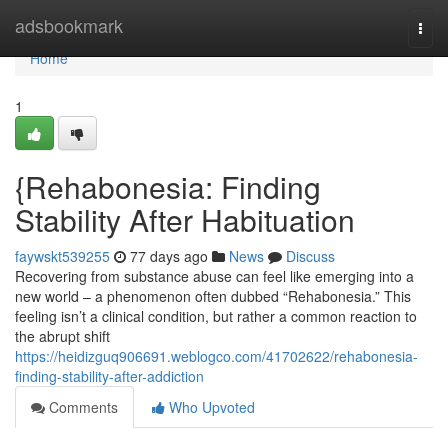
Home
adsbookmark
Togg
navi
Home
1
{Rehabonesia: Finding
Stability After Habituation
faywskt539255
77 days ago
News
Discuss
Recovering from substance abuse can feel like emerging into a
new world – a phenomenon often dubbed “Rehabonesia.” This
feeling isn’t a clinical condition, but rather a common reaction to
the abrupt shift
https://heidizguq906691.weblogco.com/41702622/rehabonesia-
finding-stability-after-addiction
Comments
Who Upvoted