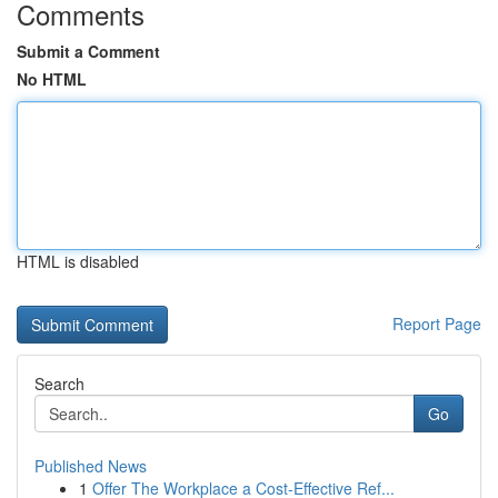
Comments
Submit a Comment
No HTML
HTML is disabled
Report Page
Search
Go
Published News
1
Offer The Workplace a Cost-Effective Ref...