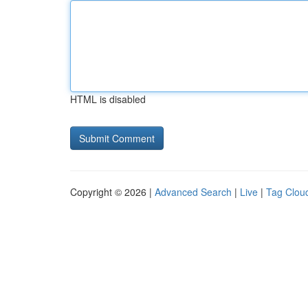
HTML is disabled
Copyright © 2026 |
Advanced Search
|
Live
|
Tag Clou