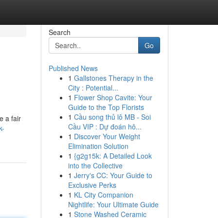
Search
Go
Published News
1
Gallstones Therapy in the
City : Potential...
1
Flower Shop Cavite: Your
Guide to the Top Florists
1
Cầu song thủ lô MB - Soi
e a fair
Cầu VIP : Dự đoán hô...
k-
1
Discover Your Weight
Elimination Solution
1
{g2g15k: A Detailed Look
into the Collective
1
Jerry's CC: Your Guide to
Exclusive Perks
1
KL City Companion
Nightlife: Your Ultimate Guide
1
Stone Washed Ceramic