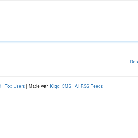
Rep
d
|
Top Users
| Made with
Kliqqi CMS
|
All RSS Feeds