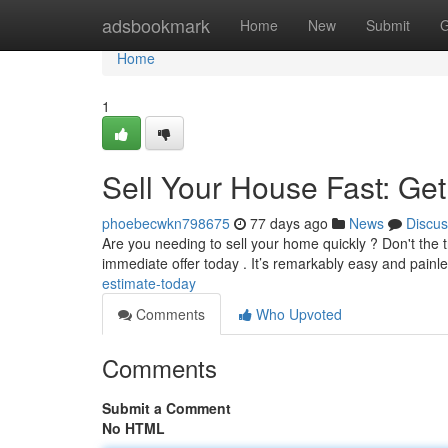
Home
adsbookmark
Home
New
Submit
G
Home
1
Sell Your House Fast: Ge
phoebecwkn798675
77 days ago
News
Discus
Are you needing to sell your home quickly ? Don't the tro
immediate offer today . It’s remarkably easy and painl
estimate-today
Comments
Who Upvoted
Comments
Submit a Comment
No HTML