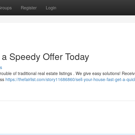
roups
Register
Login
t a Speedy Offer Today
s
uble of traditional real estate listings . We give easy solutions! Receiv
ess
https://thefairlist.com/story11686860/sell-your-house-fast-get-a-quic