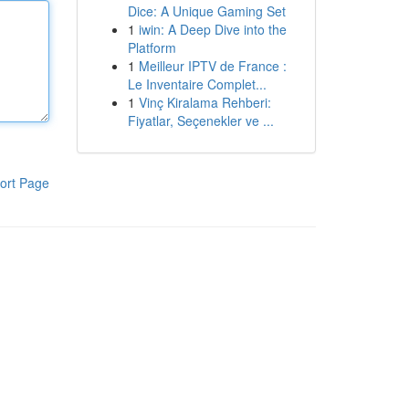
Dice: A Unique Gaming Set
1
iwin: A Deep Dive into the
Platform
1
Meilleur IPTV de France :
Le Inventaire Complet...
1
Vinç Kiralama Rehberi:
Fiyatlar, Seçenekler ve ...
ort Page