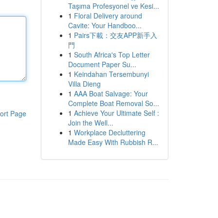
Taşıma Profesyonel ve Kesi...
1
Floral Delivery around
Cavite: Your Handboo...
1
Pairs下載：交友APP新手入
門
1
South Africa's Top Letter
Document Paper Su...
1
Keindahan Tersembunyi
Villa Dieng
1
AAA Boat Salvage: Your
Complete Boat Removal So...
1
Achieve Your Ultimate Self :
ort Page
Join the Well...
1
Workplace Decluttering
Made Easy With Rubbish R...