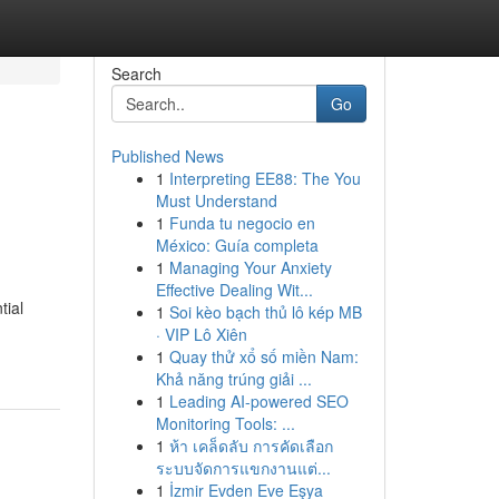
Search
Go
Published News
1
Interpreting EE88: The You
Must Understand
1
Funda tu negocio en
México: Guía completa
1
Managing Your Anxiety
Effective Dealing Wit...
tial
1
Soi kèo bạch thủ lô kép MB
· VIP Lô Xiên
1
Quay thử xổ số miền Nam:
Khả năng trúng giải ...
1
Leading AI-powered SEO
Monitoring Tools: ...
1
ห้า เคล็ดลับ การคัดเลือก
ระบบจัดการแขกงานแต่...
1
İzmir Evden Eve Eşya