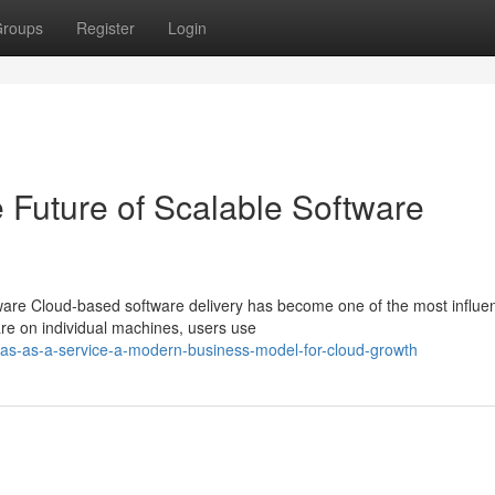
roups
Register
Login
 Future of Scalable Software
re Cloud-based software delivery has become one of the most influen
are on individual machines, users use
as-as-a-service-a-modern-business-model-for-cloud-growth