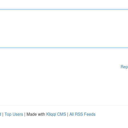
Rep
d
|
Top Users
| Made with
Kliqqi CMS
|
All RSS Feeds