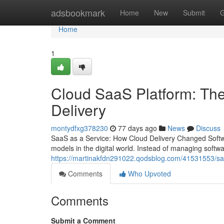
Home
adsbookmark
Home
New
Submit
G
Home
1
Cloud SaaS Platform: The
Delivery
montydfxg378230
77 days ago
News
Discuss
SaaS as a Service: How Cloud Delivery Changed Softwa
models in the digital world. Instead of managing softw
https://martinakfdn291022.qodsblog.com/41531553/sa
Comments
Who Upvoted
Comments
Submit a Comment