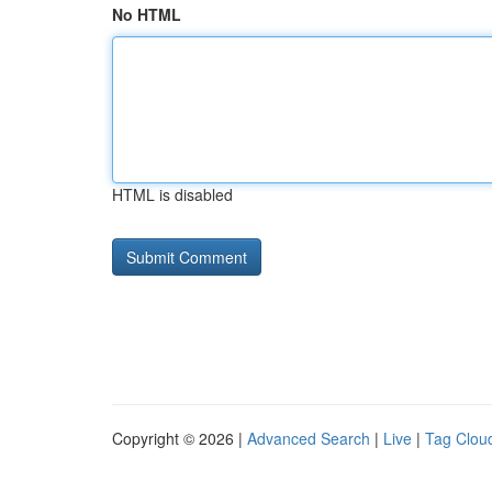
No HTML
HTML is disabled
Copyright © 2026 |
Advanced Search
|
Live
|
Tag Clou